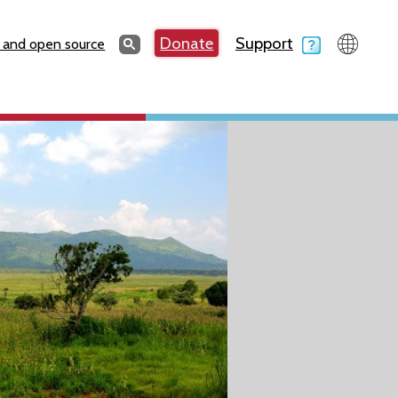
Search
Donate
Support
Search
 and open source