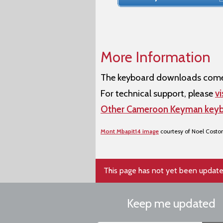
More Information
The keyboard downloads come w
For technical support, please
vi
Other Cameroon Keyman key
Mont Mbapit14 image
courtesy of Noel Costo
This page has not yet been update
Keep me updated