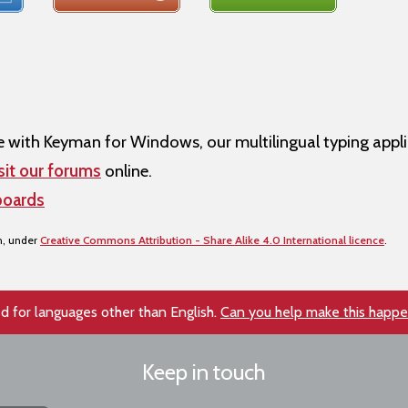
ith Keyman for Windows, our multilingual typing appli
sit our forums
online.
boards
n, under
Creative Commons Attribution - Share Alike 4.0 International licence
.
d for languages other than English.
Can you help make this happ
Keep in touch