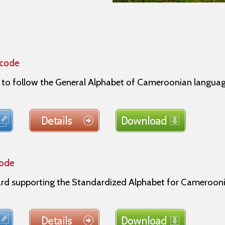
icode
s to follow the General Alphabet of Cameroonian langu
code
 supporting the Standardized Alphabet for Cameroonia