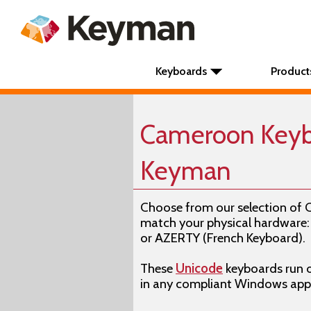
Keyboards
Product
Cameroon Keyb
Keyman
Choose from our selection of
match your physical hardwar
or AZERTY (French Keyboard).
These
Unicode
keyboards run 
in any compliant Windows appl