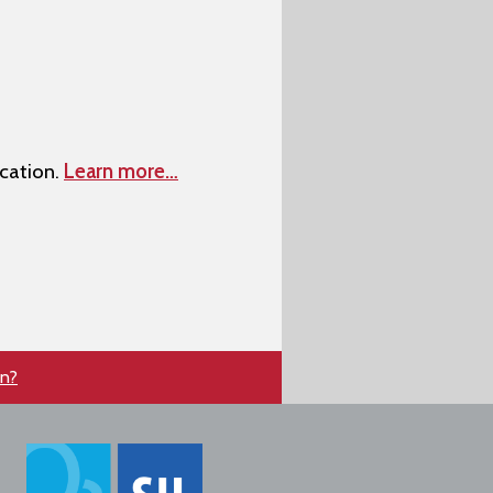
cation.
Learn more…
en?