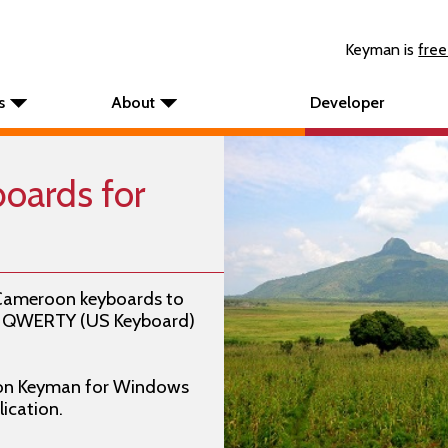
Keyman is
free
s
About
Developer
oards for
 Cameroon keyboards to
e: QWERTY (US Keyboard)
on Keyman for Windows
ication.