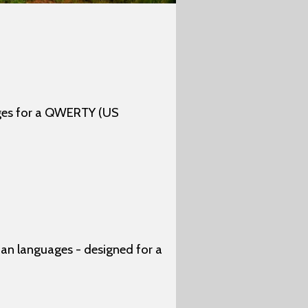
ages for a QWERTY (US
n languages - designed for a