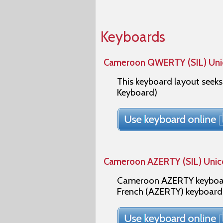
Keyboards
Cameroon QWERTY (SIL) Un
This keyboard layout seek
Keyboard)
Cameroon AZERTY (SIL) Uni
Cameroon AZERTY keyboard
French (AZERTY) keyboard