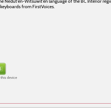
the Nedut'en-Witsuwit'en language of the BC Interior regi
f keyboards from FirstVoices.
this device