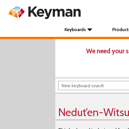
Keyboards
Product
We need your s
Nedut’en-Witsu