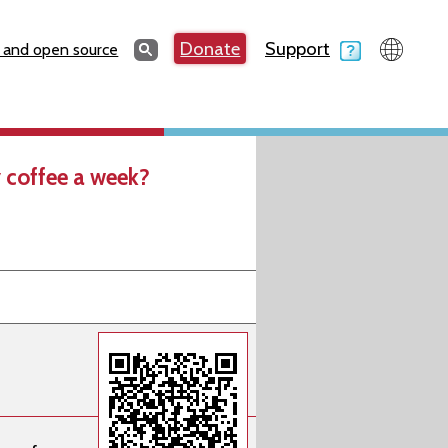
Search
Donate
Support
Search
 and open source
 coffee a week?