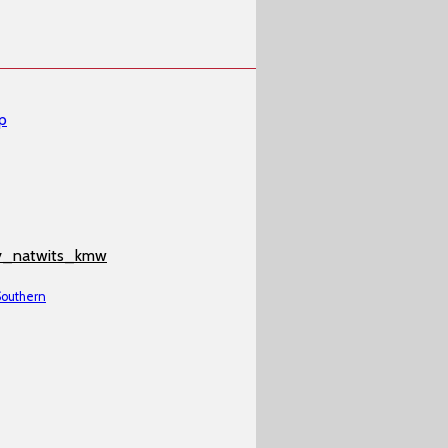
p
v_natwits_kmw
 Southern