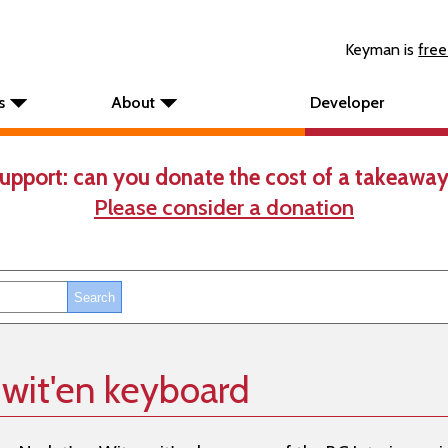
Keyman is
free
s
About
Developer
upport: can you donate the cost of a takeaway
Please consider a donation
wit'en keyboard