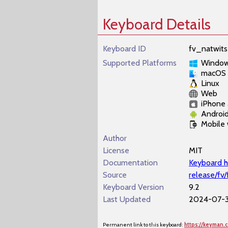
Keyboard Details
Keyboard ID
fv_natwits
Supported Platforms
Windo
macOS
Linux
Web
iPhone 
Androi
Mobile
Author
License
MIT
Documentation
Keyboard h
Source
release/fv
Keyboard Version
9.2
Last Updated
2024-07-3
Permanent link to this keyboard:
https://keyman.