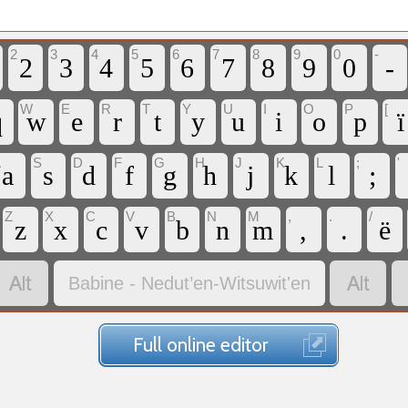
2
3
4
5
6
7
8
9
0
-
2
3
4
5
6
7
8
9
0
-
W
E
R
T
Y
U
I
O
P
[
q
w
e
r
t
y
u
i
o
p
ï
A
S
D
F
G
H
J
K
L
;
'
a
s
d
f
g
h
j
k
l
;
Z
X
C
V
B
N
M
,
.
/
z
x
c
v
b
n
m
,
.
ë


Babine - Nedut’en-Witsuwit'en
Full online editor