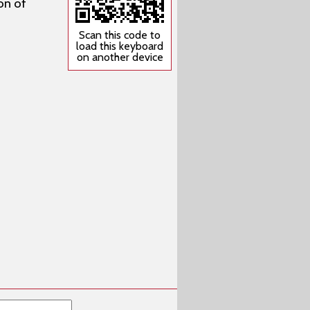
on of
Scan this code to
load this keyboard
on another device