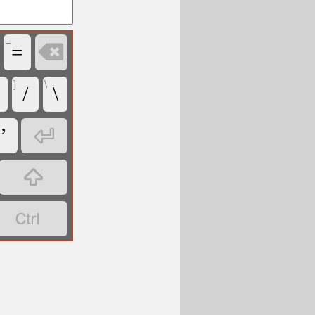
=

=
]
\
/
\

’

