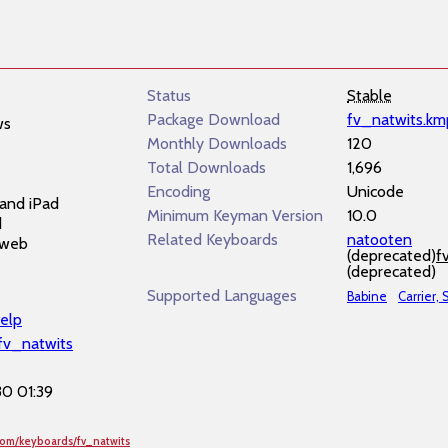
Status
Stable
Package Download
fv_natwits.km
ws
Monthly Downloads
120
Total Downloads
1,696
Encoding
Unicode
and iPad
Minimum Keyman Version
10.0
d
Related Keyboards
natooten
 web
(deprecated)
f
(deprecated)
Supported Languages
Babine
Carrier,
elp
/fv_natwits
0 01:39
com/keyboards/fv_natwits