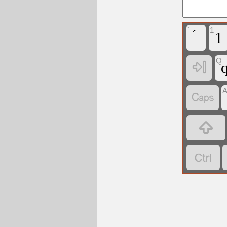
`
1
1
Q



