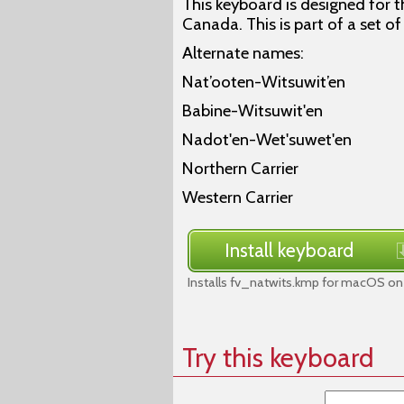
This keyboard is designed for 
Canada. This is part of a set o
Alternate names:
Nat’ooten-Witsuwit’en
Babine-Witsuwit'en
Nadot'en-Wet'suwet'en
Northern Carrier
Western Carrier
Install keyboard
Installs fv_natwits.kmp for macOS on 
Try this keyboard