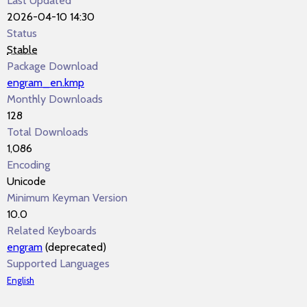
Last Updated
2026-04-10 14:30
Status
Stable
Package Download
engram_en.kmp
Monthly Downloads
128
Total Downloads
1,086
Encoding
Unicode
Minimum Keyman Version
10.0
Related Keyboards
engram
(deprecated)
Supported Languages
English