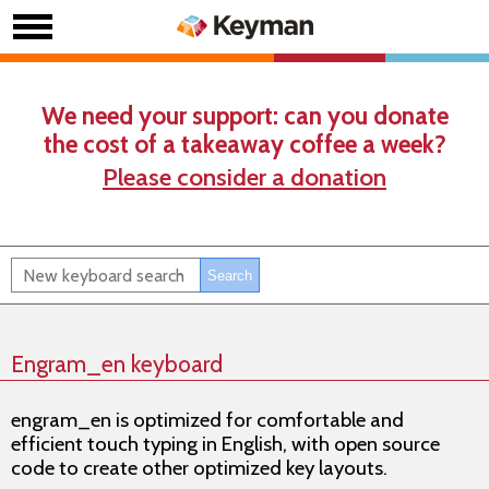
We need your support: can you donate
the cost of a takeaway coffee a week?
Please consider a donation
Engram_en keyboard
engram_en is optimized for comfortable and
efficient touch typing in English, with open source
code to create other optimized key layouts.