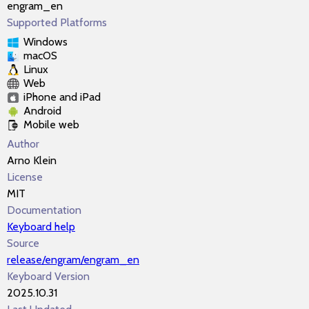
engram_en
Supported Platforms
Windows
macOS
Linux
Web
iPhone and iPad
Android
Mobile web
Author
Arno Klein
License
MIT
Documentation
Keyboard help
Source
release/engram/engram_en
Keyboard Version
2025.10.31