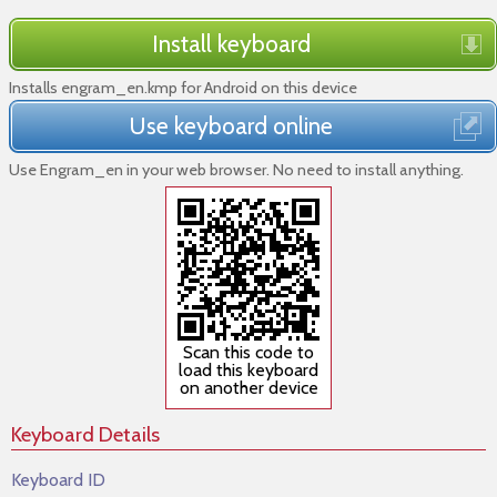
Install keyboard
Installs engram_en.kmp for Android on this device
Use keyboard online
Use Engram_en in your web browser. No need to install anything.
Scan this code to
load this keyboard
on another device
Keyboard Details
Keyboard ID