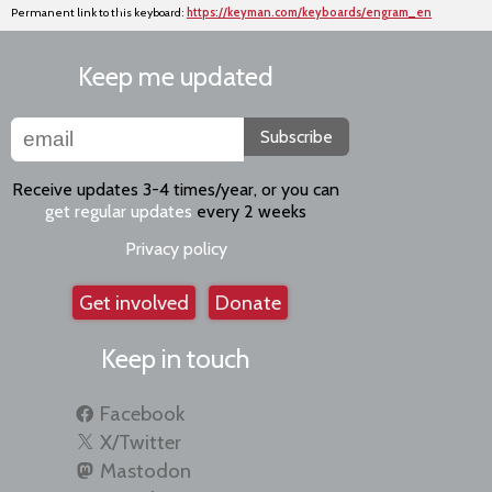
Permanent link to this keyboard:
https://keyman.com/keyboards/engram_en
Keep me updated
Subscribe
Receive updates 3-4 times/year, or you can
get regular updates
every 2 weeks
Privacy policy
Get involved
Donate
Keep in touch
Facebook
X/Twitter
Mastodon