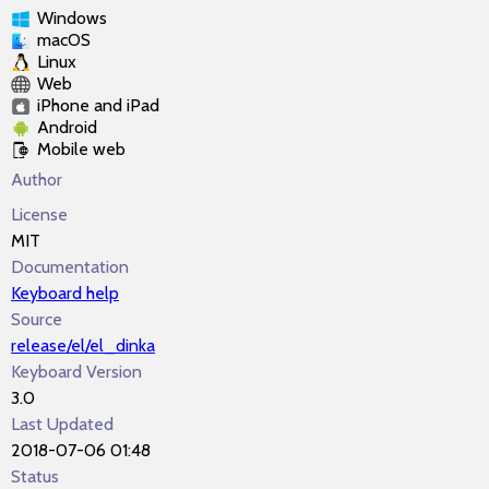
Windows
macOS
Linux
Web
iPhone and iPad
Android
Mobile web
Author
License
MIT
Documentation
Keyboard help
Source
release/el/el_dinka
Keyboard Version
3.0
Last Updated
2018-07-06 01:48
Status