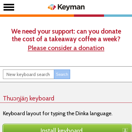
We need your support: can you donate
the cost of a takeaway coffee a week?
Please consider a donation
Thuɔŋjäŋ keyboard
Keyboard layout for typing the Dinka language.
Install keyboard