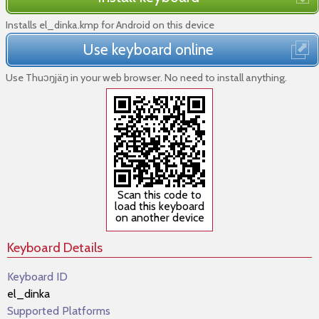
Installs el_dinka.kmp for Android on this device
Use keyboard online
Use Thuɔŋjäŋ in your web browser. No need to install anything.
Scan this code to
load this keyboard
on another device
Keyboard Details
Keyboard ID
el_dinka
Supported Platforms