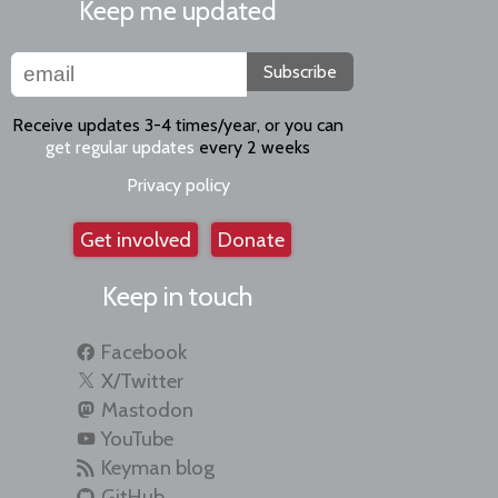
Keep me updated
Subscribe
Receive updates 3-4 times/year, or you can
get regular updates
every 2 weeks
Privacy policy
Get involved
Donate
Keep in touch
Facebook
X/Twitter
Mastodon
YouTube
Keyman blog
GitHub