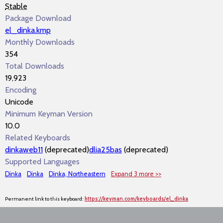
Stable
Package Download
el_dinka.kmp
Monthly Downloads
354
Total Downloads
19,923
Encoding
Unicode
Minimum Keyman Version
10.0
Related Keyboards
dinkaweb11
(deprecated)
dlia25bas
(deprecated)
Supported Languages
Dinka
Dinka
Dinka, Northeastern
Expand 3 more >>
Permanent link to this keyboard:
https://keyman.com/keyboards/el_dinka