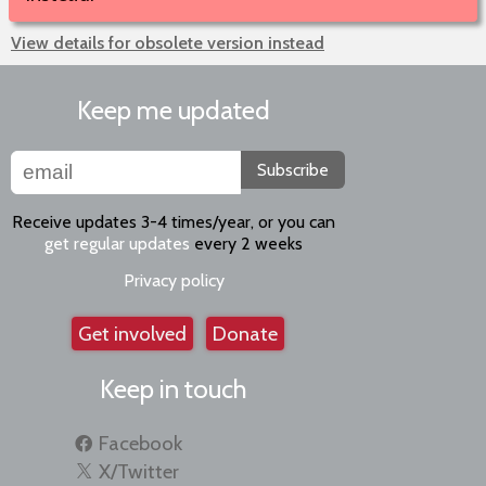
View details for obsolete version instead
Keep me updated
Subscribe
Receive updates 3-4 times/year, or you can
get regular updates
every 2 weeks
Privacy policy
Get involved
Donate
Keep in touch
Facebook
X/Twitter