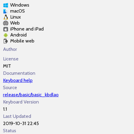
Windows
macOS
Linux
Web
iPhone and iPad
Android
Mobile web
Author
License
MIT
Documentation
Keyboard help
Source
release/basic/basic_kbdlao
Keyboard Version
1.1
Last Updated
2019-10-31 22:45
Status