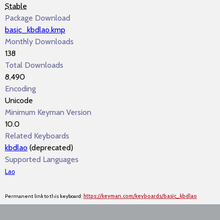
Stable
Package Download
basic_kbdlao.kmp
Monthly Downloads
138
Total Downloads
8,490
Encoding
Unicode
Minimum Keyman Version
10.0
Related Keyboards
kbdlao
(deprecated)
Supported Languages
Lao
Permanent link to this keyboard:
https://keyman.com/keyboards/basic_kbdlao