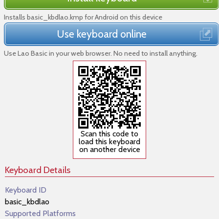
Installs basic_kbdlao.kmp for Android on this device
Use keyboard online
Use Lao Basic in your web browser. No need to install anything.
Scan this code to
load this keyboard
on another device
Keyboard Details
Keyboard ID
basic_kbdlao
Supported Platforms