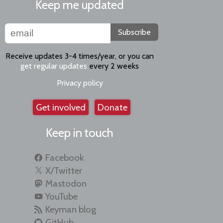
Keep me updated
Subscribe
Receive updates 3-4 times/year, or you can
get regular updates
every 2 weeks
Privacy policy
Get involved
Donate
Keep in touch
Facebook
X/Twitter
Mastodon
YouTube
Keyman blog
GitHub