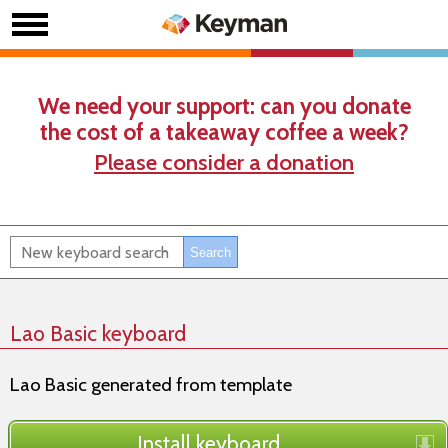
We need your support: can you donate
the cost of a takeaway coffee a week?
Please consider a donation
Lao Basic keyboard
Lao Basic generated from template
Install keyboard