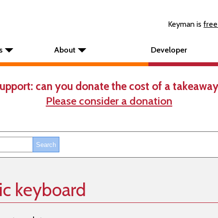
Keyman is
free
s
About
Developer
upport: can you donate the cost of a takeaway
Please consider a donation
sic keyboard