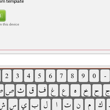
rom template
n this device
‏
‏
‏
‏
‏
‏
‏
‏
‏
‏

‏
‏
‏
‏
‏
‏
‏
‏
‏
‏
‏
‏
‏
‏
‏
‏
‏
‏
‏
‏