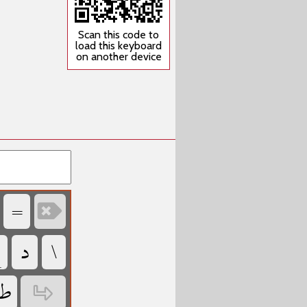
Scan this code to
load this keyboard
on another device
‏
‏

‏
‏
‏
‏