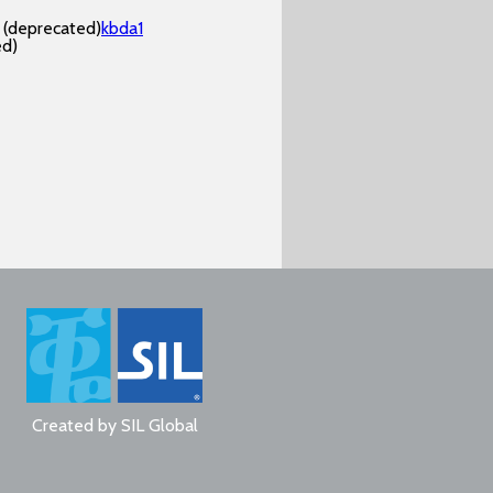
(deprecated)
kbda1
ed)
Created by
SIL Global