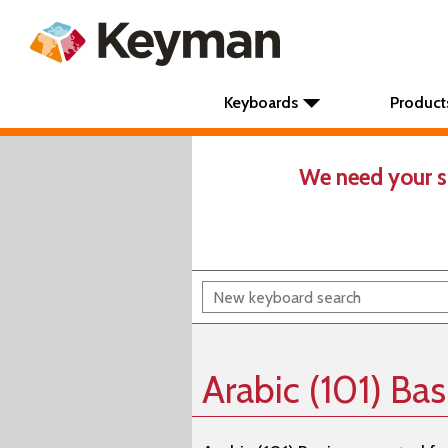
Keyboards
Product
We need your s
Arabic (101) Ba