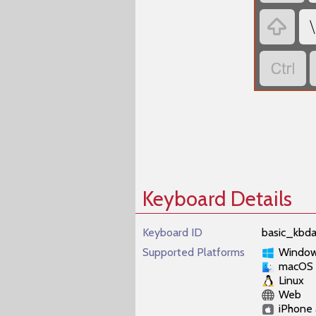
‏
‏
‏
Keyboard Details
Keyboard ID
basic_kbda
Supported Platforms
Windo
macOS
Linux
Web
iPhone 