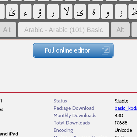
‏
‏
‏
‏
‏
‏
‏
‏
‏
‏
‏
‏
Arabic - Arabic (101) Basic
Full online editor
1
Status
Stable
Package Download
basic_kbd
ws
Monthly Downloads
430
Total Downloads
17,688
Encoding
Unicode
and iPad