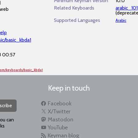
Minimum Keyman Version
10.0
d
Related Keyboards
arabic_101
 web
(deprecat
Supported Languages
Arabic
elp
sic/basic_kbda1
8 00:57
com/keyboards/basic_kbda1
Keep in touch
Facebook
scribe
X/Twitter
Mastodon
you can
ks
YouTube
Keyman blog