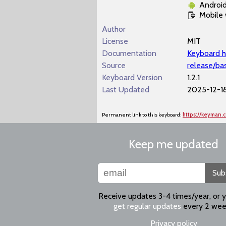
Androi
Mobile
Author
License
MIT
Documentation
Keyboard h
Source
release/ba
Keyboard Version
1.2.1
Last Updated
2025-12-1
Permanent link to this keyboard:
https://keyman.
Keep me updated
Sub
Receive updates 3-4 times/year, or 
get regular updates
every 2 wee
Privacy policy