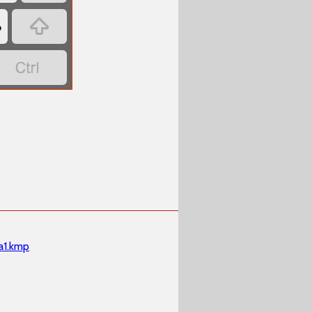

‏
‏
a1.kmp