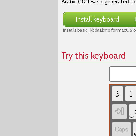
Arabic (101) Basic generated f
Install keyboard
Installs basic_kbda1.kmp for macOS o
Try this keyboard
‏
‏
‏
‏
‏