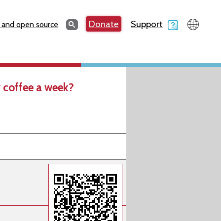
Search
Donate
Support
Search
 and open source
 coffee a week?