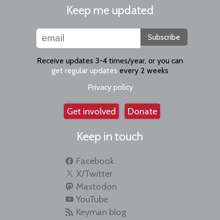
Keep me updated
Subscribe
Receive updates 3-4 times/year, or you can
get regular updates
every 2 weeks
Privacy policy
Get involved
Donate
Keep in touch
Facebook
X/Twitter
Mastodon
YouTube
Keyman blog