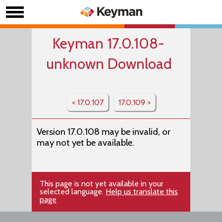
Keyman 17.0.108-
unknown Download
< 17.0.107
17.0.109 >
Version 17.0.108 may be invalid, or
may not yet be available.
This page is not yet available in your
selected language.
Help us translate this
page