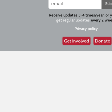
Sub
Receive updates 3-4 times/year, or 
get regular updates
every 2 wee
Privacy policy
Get involved
Donate