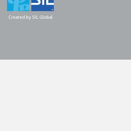
Created by
SIL Global