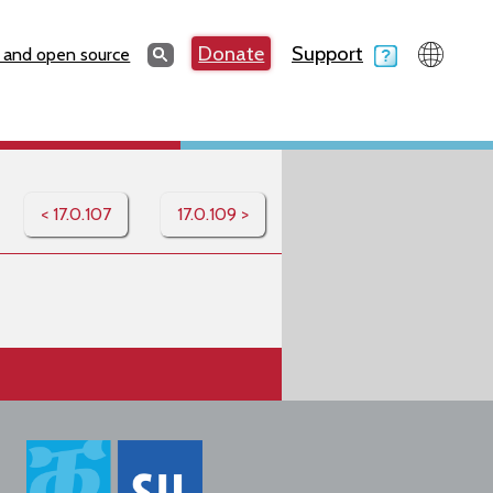
Search
Donate
Support
Search
 and open source
< 17.0.107
17.0.109 >