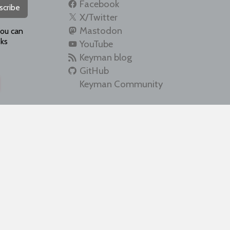
Facebook
scribe
X/Twitter
Mastodon
you can
ks
YouTube
Keyman blog
GitHub
Keyman Community