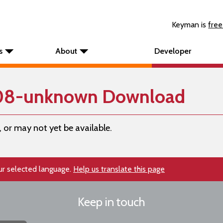
Keyman is
free
s
About
Developer
108-unknown Download
, or may not yet be available.
our selected language.
Help us translate this page
Keep in touch