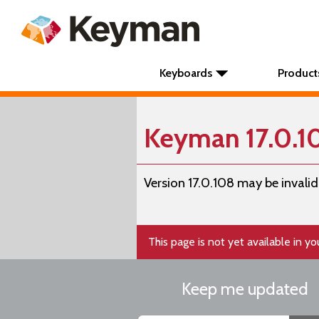
Keyboards
Product
Keyman 17.0.
Version 17.0.108 may be invalid
This page is not yet available in y
Keep me updated