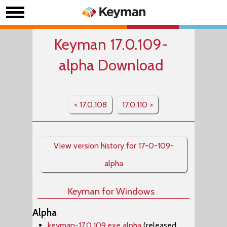
Keyman 17.0.109-
alpha Download
< 17.0.108
17.0.110 >
View version history for 17-0-109-
alpha
Keyman for Windows
Alpha
keyman-17.0.109.exe alpha
(released