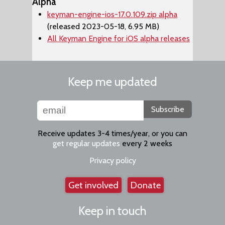
Alpha
keyman-engine-ios-17.0.109.zip alpha
(released 2023-05-18, 6.95 MB)
All Keyman Engine for iOS alpha releases
Keep me updated
Subscribe
Receive updates 3-4 times/year, or you can
get regular updates
every 2 weeks
Privacy policy
Get involved
Donate
Keep in touch