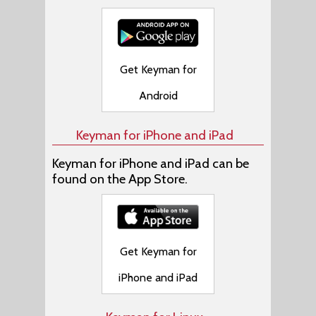
Get Keyman for
Android
Keyman for iPhone and iPad
Keyman for iPhone and iPad can be
found on the App Store.
Get Keyman for
iPhone and iPad