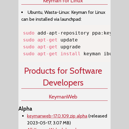
Keyman for Linux
Ubuntu, Wasta-Linux: Keyman for Linux
can be installed via launchpad:
Copy
sudo
sudo
apt-get
sudo
apt-get
sudo
apt-get
install
 keyman ibus-key
Products for Software
Developers
KeymanWeb
Alpha
keymanweb-17.0.109.zip alpha
(released
2023-05-17, 3.07 MB)