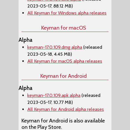
2023-05-17, 88.12 MB)
All Keyman for Windows alpha releases
Keyman for macOS
Alpha
keyman-17.0.109.dmg alpha
(released
2023-05-18, 4.45 MB)
All Keyman for macOS alpha releases
Keyman for Android
Alpha
keyman-17.0.109.apk alpha
(released
2023-05-17, 10.77 MB)
All Keyman for Android alpha releases
Keyman for Android is also available
on the Play Store.