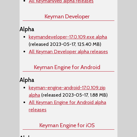
All KeymanWeb alpha releases
Keyman Developer
Alpha
keymandeveloper-17.0.109.exe alpha
(released 2023-05-17, 125.40 MB)
All Keyman Developer alpha releases
Keyman Engine for Android
Alpha
keyman-engine-android-17.0.109.zip
alpha
(released 2023-05-17, 1.88 MB)
All Keyman Engine for Android alpha
releases
Keyman Engine for iOS