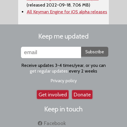
(released 2022-09-18, 7.06 MB)
All Keyman Engine for iOS alpha releases
Keep me updated
Subscribe
Receive updates 3-4 times/year, or you can
get regular updates
every 2 weeks
Privacy policy
Get involved
Donate
Keep in touch
Facebook