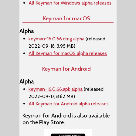
All Keyman for Windows alpha releases
Keyman for macOS
Alpha
keyman-16.0.66.dmg alpha
(released
2022-09-18, 3.95 MB)
All Keyman for macOS alpha releases
Keyman for Android
Alpha
keyman-16.0.66.apk alpha
(released
2022-09-17, 8.62 MB)
All Keyman for Android alpha releases
Keyman for Android is also available
on the Play Store.