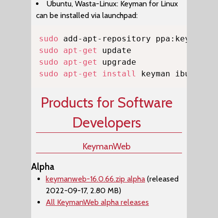
Ubuntu, Wasta-Linux: Keyman for Linux
can be installed via launchpad:
Copy
sudo
sudo
apt-get
sudo
apt-get
sudo
apt-get
install
 keyman ibus-key
Products for Software
Developers
KeymanWeb
Alpha
keymanweb-16.0.66.zip alpha
(released
2022-09-17, 2.80 MB)
All KeymanWeb alpha releases