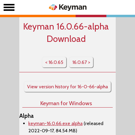
Keyman 16.0.66-alpha
Download
< 16.0.65
16.0.67 >
View version history for 16-0-66-alpha
Keyman for Windows
Alpha
keyman-16.0.66.exe alpha
(released
2022-09-17, 84.54 MB)