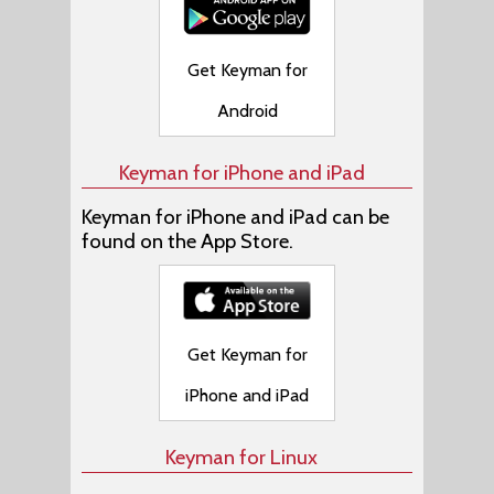
Get Keyman for
Android
Keyman for iPhone and iPad
Keyman for iPhone and iPad can be
found on the App Store.
Get Keyman for
iPhone and iPad
Keyman for Linux