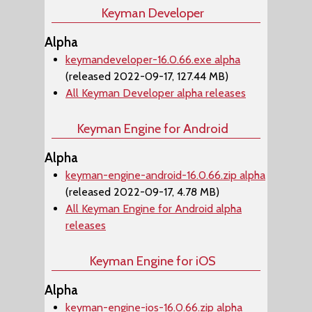
Keyman Developer
Alpha
keymandeveloper-16.0.66.exe alpha
(released 2022-09-17, 127.44 MB)
All Keyman Developer alpha releases
Keyman Engine for Android
Alpha
keyman-engine-android-16.0.66.zip alpha
(released 2022-09-17, 4.78 MB)
All Keyman Engine for Android alpha
releases
Keyman Engine for iOS
Alpha
keyman-engine-ios-16.0.66.zip alpha