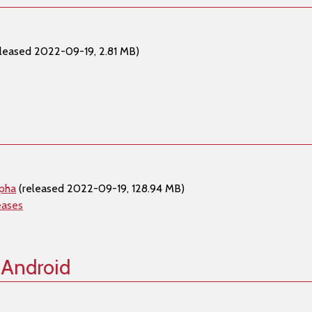
leased 2022-09-19, 2.81 MB)
lpha
(released 2022-09-19, 128.94 MB)
eases
 Android