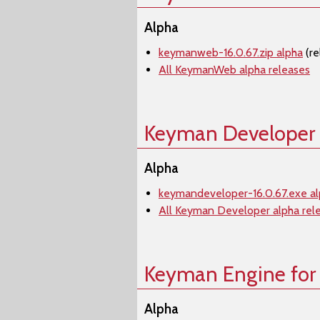
Alpha
keymanweb-16.0.67.zip alpha
(re
All KeymanWeb alpha releases
Keyman Developer
Alpha
keymandeveloper-16.0.67.exe a
All Keyman Developer alpha rel
Keyman Engine for
Alpha