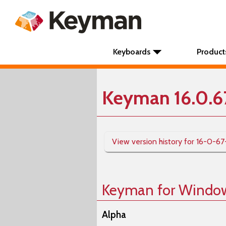
Keyboards
Product
Keyman 16.0.6
View version history for 16-0-67
Keyman for Windo
Alpha