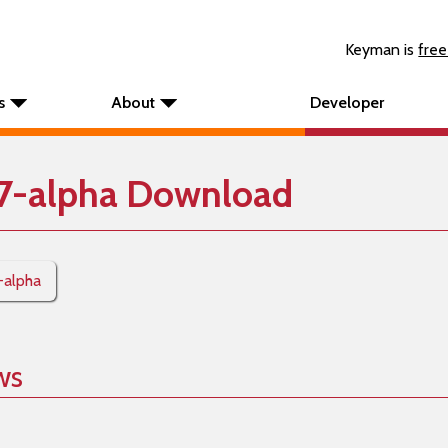
Keyman is
free
s
About
Developer
7-alpha Download
-alpha
ws