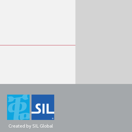
Created by
SIL Global