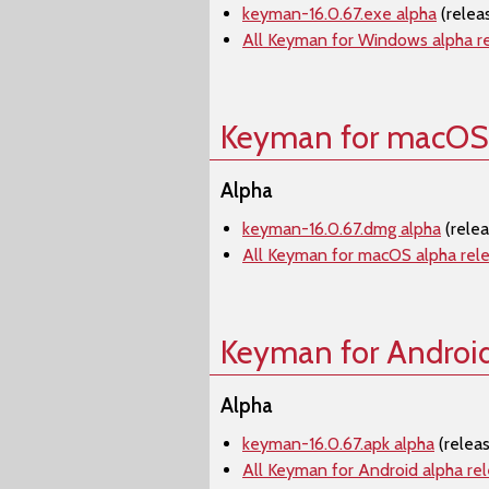
keyman-16.0.67.exe alpha
(relea
All Keyman for Windows alpha r
Keyman for macOS
Alpha
keyman-16.0.67.dmg alpha
(rele
All Keyman for macOS alpha rel
Keyman for Androi
Alpha
keyman-16.0.67.apk alpha
(relea
All Keyman for Android alpha re