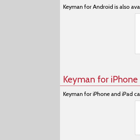
Keyman for Android is also avai
Keyman for iPhone 
Keyman for iPhone and iPad ca