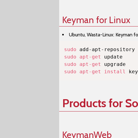
Keyman for Linux
Ubuntu, Wasta-Linux: Keyman for 
sudo
sudo
apt-get
sudo
apt-get
sudo
apt-get
install
 key
Products for S
KeymanWeb