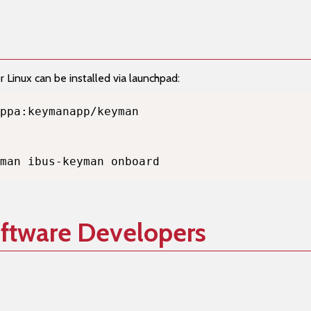
Linux can be installed via launchpad:
man ibus-keyman onboard
oftware Developers