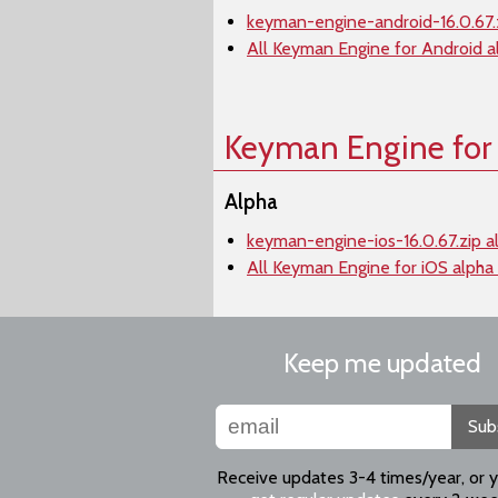
keyman-engine-android-16.0.67.
All Keyman Engine for Android a
Keyman Engine for
Alpha
keyman-engine-ios-16.0.67.zip a
All Keyman Engine for iOS alpha
Keep me updated
Sub
Receive updates 3-4 times/year, or 