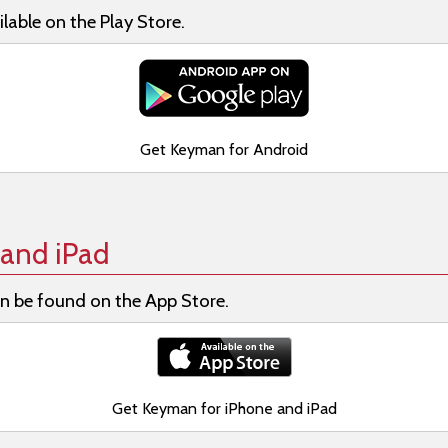
lable on the Play Store.
Get Keyman for Android
and iPad
n be found on the App Store.
Get Keyman for iPhone and iPad