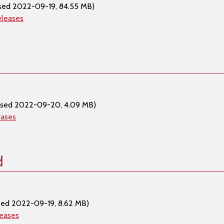
sed 2022-09-19, 84.55 MB)
eleases
ased 2022-09-20, 4.09 MB)
eases
d
sed 2022-09-19, 8.62 MB)
leases