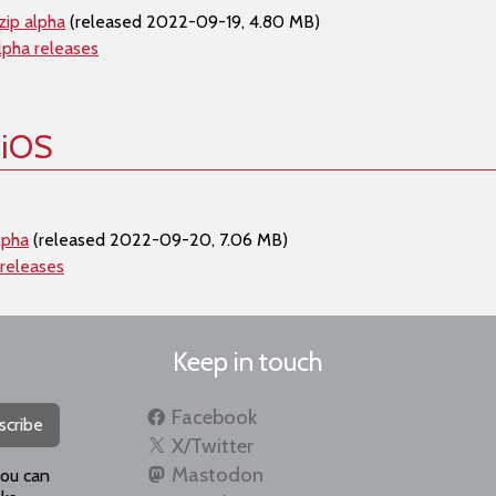
zip alpha
(released 2022-09-19, 4.80 MB)
lpha releases
 iOS
lpha
(released 2022-09-20, 7.06 MB)
 releases
Keep in touch
Facebook
scribe
X/Twitter
Mastodon
you can