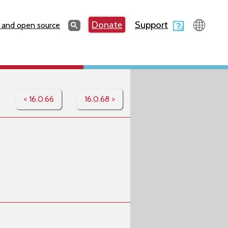
Search
Donate
Support
Search
 and open source
< 16.0.66
16.0.68 >