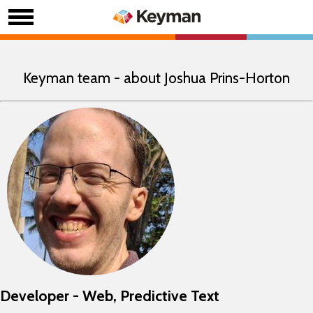
Keyman team - about Joshua Prins-Horton
Developer - Web, Predictive Text