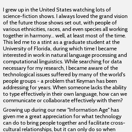
I grew up in the United States watching lots of
science-fiction shows. I always loved the grand vision
of the future those shows set out, with people of
various ethnicities, races, and even species all working
together in harmony... well, at least most of the time.
This led me to a stint as a graduate student at the
University of Florida, during which time I became
interested in work in natural language processing and
computational linguistics. While searching for data
necessary for my research, I became aware of the
technological issues suffered by many of the world's
people groups - a problem that Keyman has been
addressing for years. When someone lacks the ability
to type effectively in their own language, how can we
communicate or collaborate effectively with them?
Growing up during our new "Information Age" has
given me a great appreciation for what technology
can do to bring people together and facilitate cross-
cultural relationships, but it can only do so when