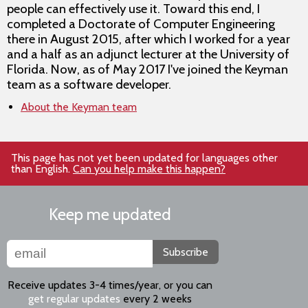
people can effectively use it. Toward this end, I
completed a Doctorate of Computer Engineering
there in August 2015, after which I worked for a year
and a half as an adjunct lecturer at the University of
Florida. Now, as of May 2017 I've joined the Keyman
team as a software developer.
About the Keyman team
This page has not yet been updated for languages other
than English.
Can you help make this happen?
Keep me updated
Subscribe
Receive updates 3-4 times/year, or you can
get regular updates
every 2 weeks