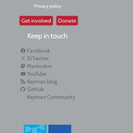
Privacy policy
Get involved
Donate
Keep in touch
Facebook
X/Twitter
Mastodon
YouTube
Keyman blog
GitHub
Keyman Community