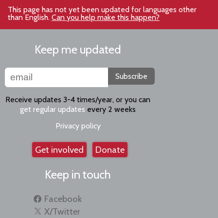
This page has not yet been updated for languages other
than English.
Can you help make this happen?
Keep me updated
Subscribe
Receive updates 3-4 times/year, or you can
get regular updates
every 2 weeks
Privacy policy
Get involved
Donate
Keep in touch
Facebook
X/Twitter