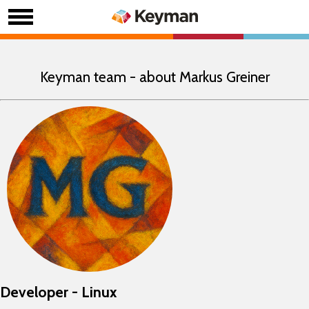
Keyman team - about Markus Greiner
Developer - Linux