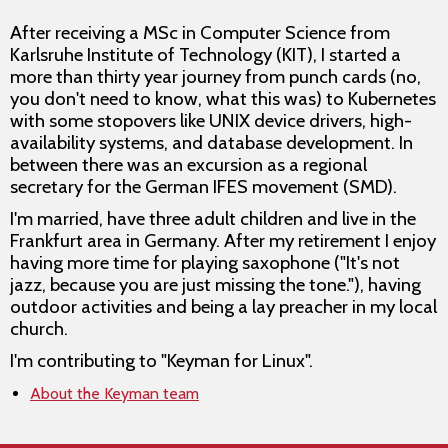
After receiving a MSc in Computer Science from
Karlsruhe Institute of Technology (KIT), I started a
more than thirty year journey from punch cards (no,
you don't need to know, what this was) to Kubernetes
with some stopovers like UNIX device drivers, high-
availability systems, and database development. In
between there was an excursion as a regional
secretary for the German IFES movement (SMD).
I'm married, have three adult children and live in the
Frankfurt area in Germany. After my retirement I enjoy
having more time for playing saxophone ("It's not
jazz, because you are just missing the tone."), having
outdoor activities and being a lay preacher in my local
church.
I'm contributing to "Keyman for Linux".
About the Keyman team