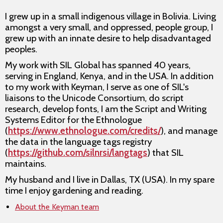
I grew up in a small indigenous village in Bolivia. Living
amongst a very small, and oppressed, people group, I
grew up with an innate desire to help disadvantaged
peoples.
My work with SIL Global has spanned 40 years,
serving in England, Kenya, and in the USA. In addition
to my work with Keyman, I serve as one of SIL's
liaisons to the Unicode Consortium, do script
research, develop fonts, I am the Script and Writing
Systems Editor for the Ethnologue
(
https://www.ethnologue.com/credits/
), and manage
the data in the language tags registry
(
https://github.com/silnrsi/langtags
) that SIL
maintains.
My husband and I live in Dallas, TX (USA). In my spare
time I enjoy gardening and reading.
About the Keyman team