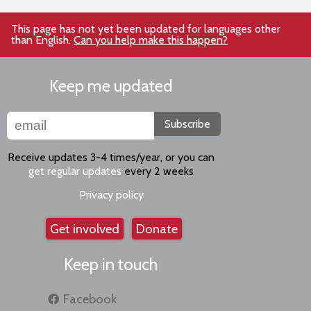
This page has not yet been updated for languages other
than English.
Can you help make this happen?
Keep me updated
Subscribe
Receive updates 3-4 times/year, or you can
get regular updates
every 2 weeks
Privacy policy
Get involved
Donate
Keep in touch
Facebook