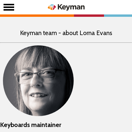
Keyman team - about Lorna Evans
Keyboards maintainer