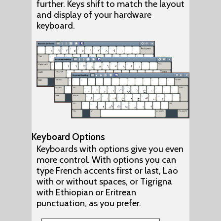
further. Keys shift to match the layout
and display of your hardware
keyboard.
Keyboard Options
Keyboards with options give you even
more control. With options you can
type French accents first or last, Lao
with or without spaces, or Tigrigna
with Ethiopian or Eritrean
punctuation, as you prefer.