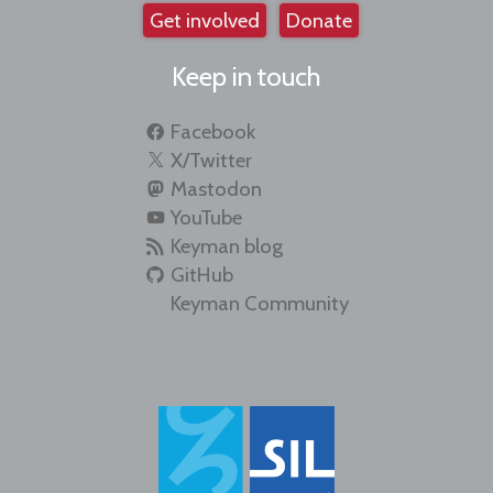
Get involved
Donate
Keep in touch
Facebook
X/Twitter
Mastodon
YouTube
Keyman blog
GitHub
Keyman Community