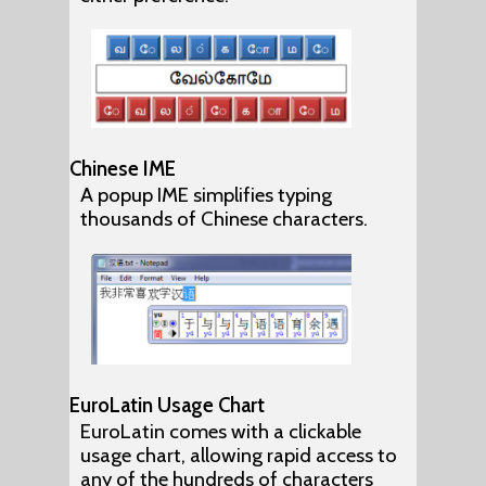
Chinese IME
A popup IME simplifies typing
thousands of Chinese characters.
EuroLatin Usage Chart
EuroLatin comes with a clickable
usage chart, allowing rapid access to
any of the hundreds of characters