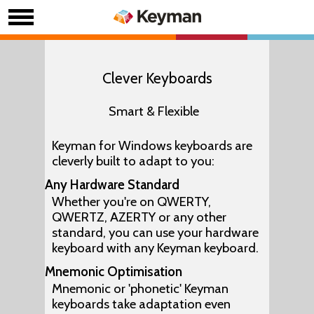
Clever Keyboards
Smart & Flexible
Keyman for Windows keyboards are
cleverly built to adapt to you:
Any Hardware Standard
Whether you're on QWERTY,
QWERTZ, AZERTY or any other
standard, you can use your hardware
keyboard with any Keyman keyboard.
Mnemonic Optimisation
Mnemonic or 'phonetic' Keyman
keyboards take adaptation even