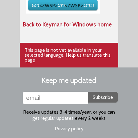
Back to Keyman for Windows home
This page is not yet available in your
selected language.
Help us translate this
page
Keep me updated
Subscribe
Receive updates 3-4 times/year, or you can
get regular updates
every 2 weeks
Privacy policy