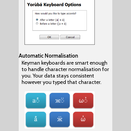
Automatic Normalisation
Keyman keyboards are smart enough
to handle character normalisation for
you. Your data stays consistent
however you typed that character.