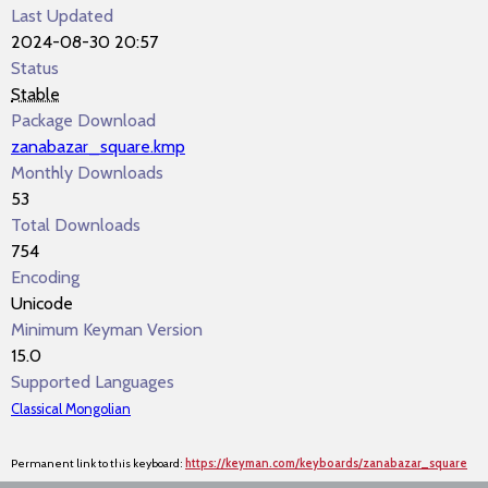
Last Updated
2024-08-30 20:57
Status
Stable
Package Download
zanabazar_square.kmp
Monthly Downloads
53
Total Downloads
754
Encoding
Unicode
Minimum Keyman Version
15.0
Supported Languages
Classical Mongolian
Permanent link to this keyboard:
https://keyman.com/keyboards/zanabazar_square