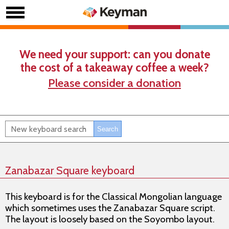
We need your support: can you donate
the cost of a takeaway coffee a week?
Please consider a donation
Zanabazar Square keyboard
This keyboard is for the Classical Mongolian language
which sometimes uses the Zanabazar Square script.
The layout is loosely based on the Soyombo layout.