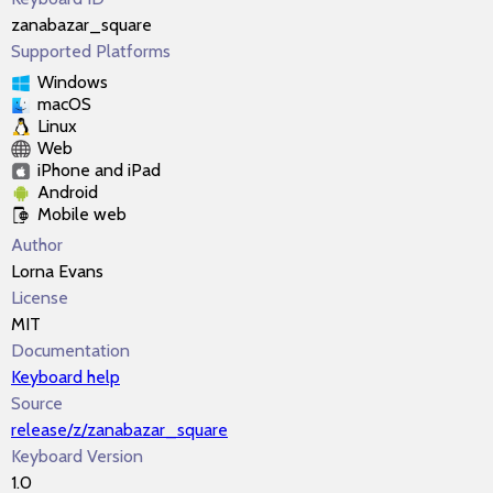
zanabazar_square
Supported Platforms
Windows
macOS
Linux
Web
iPhone and iPad
Android
Mobile web
Author
Lorna Evans
License
MIT
Documentation
Keyboard help
Source
release/z/zanabazar_square
Keyboard Version
1.0