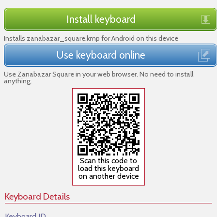
Install keyboard
Installs zanabazar_square.kmp for Android on this device
Use keyboard online
Use Zanabazar Square in your web browser. No need to install
anything.
Scan this code to
load this keyboard
on another device
Keyboard Details
Keyboard ID