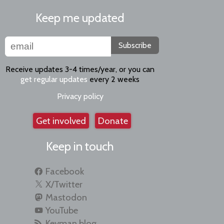
Keep me updated
Subscribe
Receive updates 3-4 times/year, or you can
get regular updates
every 2 weeks
Privacy policy
Get involved
Donate
Keep in touch
Facebook
X/Twitter
Mastodon
YouTube
Keyman blog