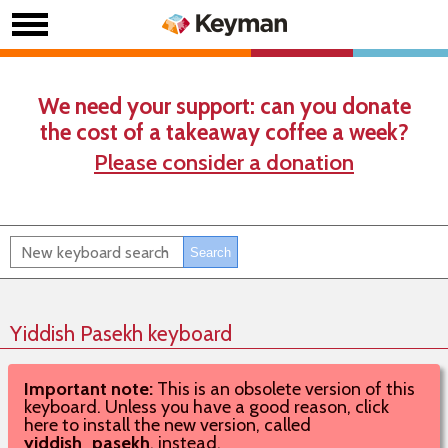
We need your support: can you donate
the cost of a takeaway coffee a week?
Please consider a donation
Yiddish Pasekh keyboard
Important note:
This is an obsolete version of this
keyboard. Unless you have a good reason, click
here to install the new version, called
yiddish_pasekh
, instead.