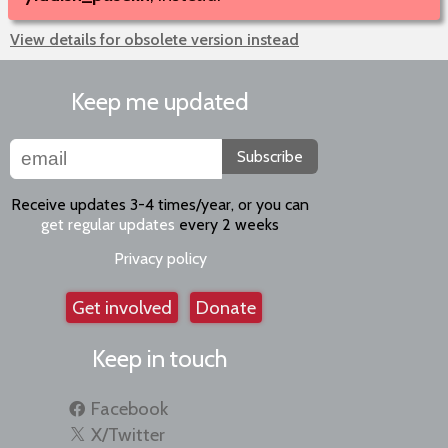
View details for obsolete version instead
Keep me updated
Subscribe
Receive updates 3-4 times/year, or you can
get regular updates
every 2 weeks
Privacy policy
Get involved
Donate
Keep in touch
Facebook
X/Twitter