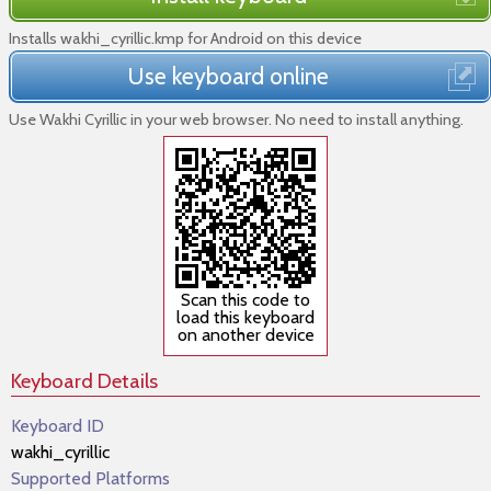
Installs wakhi_cyrillic.kmp for Android on this device
Use keyboard online
Use Wakhi Cyrillic in your web browser. No need to install anything.
Scan this code to
load this keyboard
on another device
Keyboard Details
Keyboard ID
wakhi_cyrillic
Supported Platforms