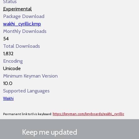
Status
Experimental
Package Download
wakhi_cyrillic.kmp
Monthly Downloads
54
Total Downloads
1,832
Encoding
Unicode
Minimum Keyman Version
10.0
Supported Languages
Wakhi
Permanent link to this keyboard:
https://keyman.com/keyboards/wakhi_cyrillic
Keep me updated