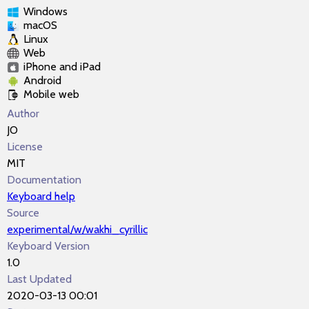
Windows
macOS
Linux
Web
iPhone and iPad
Android
Mobile web
Author
JO
License
MIT
Documentation
Keyboard help
Source
experimental/w/wakhi_cyrillic
Keyboard Version
1.0
Last Updated
2020-03-13 00:01