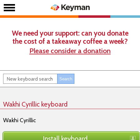
We need your support: can you donate
the cost of a takeaway coffee a week?
Please consider a donation
Wakhi Cyrillic keyboard
Wakhi Cyrillic
Install keyboard