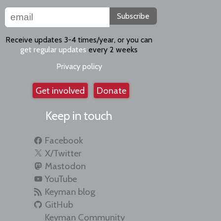
Subscribe
Receive updates 3-4 times/year, or you can
get regular updates
every 2 weeks
Privacy policy
Get involved
Donate
Keep in touch
Facebook
X/Twitter
Mastodon
YouTube
Keyman blog
GitHub
Keyman Community