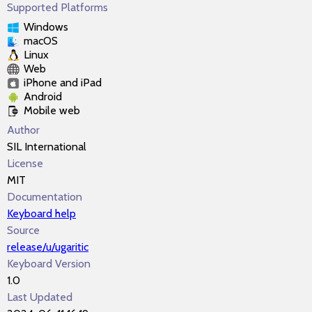
Supported Platforms
Windows
macOS
Linux
Web
iPhone and iPad
Android
Mobile web
Author
SIL International
License
MIT
Documentation
Keyboard help
Source
release/u/ugaritic
Keyboard Version
1.0
Last Updated