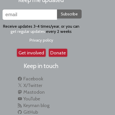
Subscribe
Receive updates 3-4 times/year, or you can
get regular updates
every 2 weeks
Privacy policy
Get involved
Donate
Keep in touch
Facebook
X/Twitter
Mastodon
YouTube
Keyman blog
GitHub