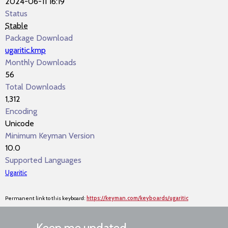
2024-06-11 16:19
Status
Stable
Package Download
ugaritic.kmp
Monthly Downloads
56
Total Downloads
1,312
Encoding
Unicode
Minimum Keyman Version
10.0
Supported Languages
Ugaritic
Permanent link to this keyboard:
https://keyman.com/keyboards/ugaritic
Keep me updated