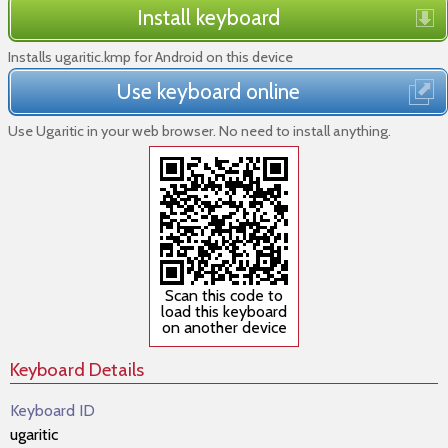
Install keyboard
Installs ugaritic.kmp for Android on this device
Use keyboard online
Use Ugaritic in your web browser. No need to install anything.
Scan this code to
load this keyboard
on another device
Keyboard Details
Keyboard ID
ugaritic