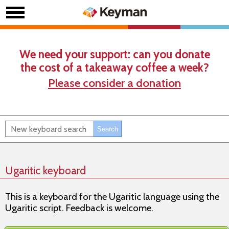
We need your support: can you donate
the cost of a takeaway coffee a week?
Please consider a donation
Ugaritic keyboard
This is a keyboard for the Ugaritic language using the
Ugaritic script. Feedback is welcome.