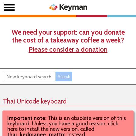
We need your support: can you donate
the cost of a takeaway coffee a week?
Please consider a donation
Thai Unicode keyboard
Important note:
This is an obsolete version of this
keyboard. Unless you have a good reason, click
here to install the new version, called
thai_kedmanee_mattix
, instead.