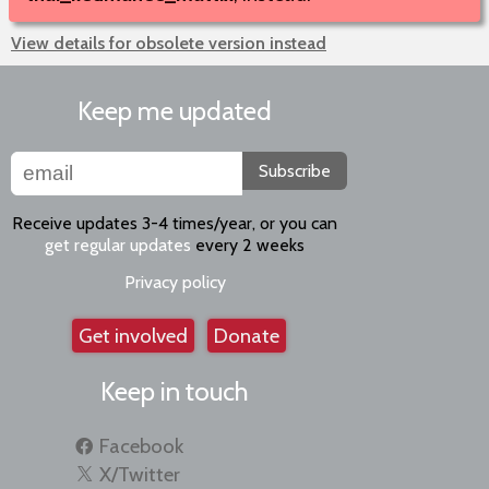
View details for obsolete version instead
Keep me updated
Subscribe
Receive updates 3-4 times/year, or you can
get regular updates
every 2 weeks
Privacy policy
Get involved
Donate
Keep in touch
Facebook
X/Twitter