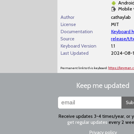
Androi
Mobile
Author
cathaylab
License
MIT
Documentation
Keyboard h
Source
release/t/
Keyboard Version
1.1
Last Updated
2024-08-1
Permanent link to this keyboard:
https://keyman
Keep me updated
Sub
Receive updates 3-4 times/year, or 
get regular updates
every 2 wee
Privacy policy