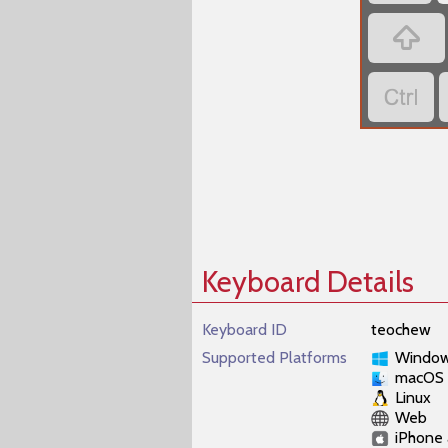


Keyboard Details
Keyboard ID
teochew
Supported Platforms
Windo
macOS
Linux
Web
iPhone 