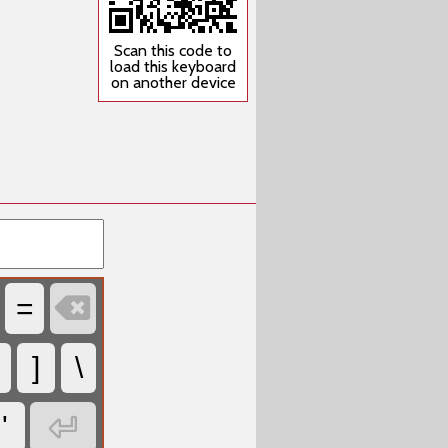
Scan this code to
load this keyboard
on another device

=
]
\

'