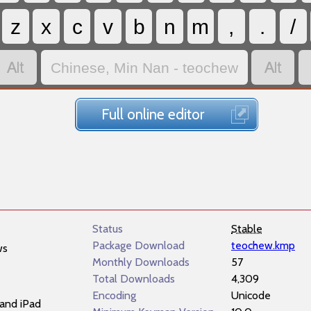
z
x
c
v
b
n
m
,
.
/


Chinese, Min Nan - teochew
Full online editor
Status
Stable
Package Download
teochew.kmp
ws
Monthly Downloads
57
Total Downloads
4,309
Encoding
Unicode
and iPad