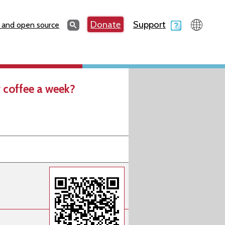
Search
Donate
Support
Search
 and open source
 coffee a week?