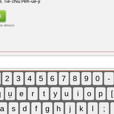
 Tiê-chiu Pe̍h-ūe-jī
is device
2
3
4
5
6
7
8
9
0
-
q
ṳ
e
r
t
y
u
i
o
p
[
a
s
d
f
g
h
j
k
l
;