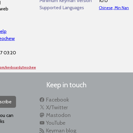
Minimum Keyman Version
10.0
d
Supported Languages
Chinese, Min Nan
 web
elp
teochew
7 03:20
.com/keyboards/teochew
Keep in touch
Facebook
scribe
X/Twitter
Mastodon
you can
ks
YouTube
Keyman blog