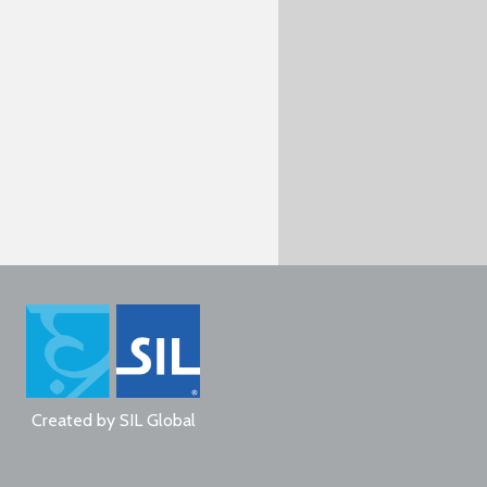
Created by
SIL Global