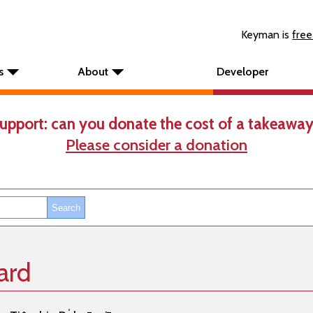
Keyman is
free
s
About
Developer
upport: can you donate the cost of a takeaway
Please consider a donation
ard