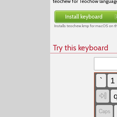
teochew for Teochow language,
Install keyboard
Installs teochew.kmp for macOS on th
Try this keyboard
`
1

