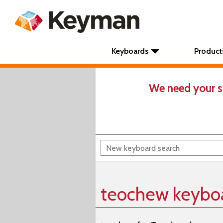
Keyboards
Product
We need your s
teochew keybo