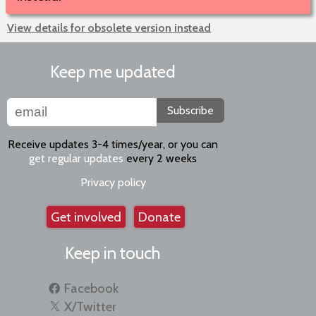
View details for obsolete version instead
Keep me updated
Subscribe
Receive updates 3-4 times/year, or you can
get regular updates
every 2 weeks
Privacy policy
Get involved
Donate
Keep in touch
Facebook
X/Twitter