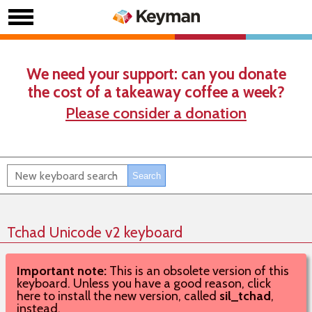
We need your support: can you donate
the cost of a takeaway coffee a week?
Please consider a donation
Tchad Unicode v2 keyboard
Important note:
This is an obsolete version of this
keyboard. Unless you have a good reason, click
here to install the new version, called
sil_tchad
,
instead.