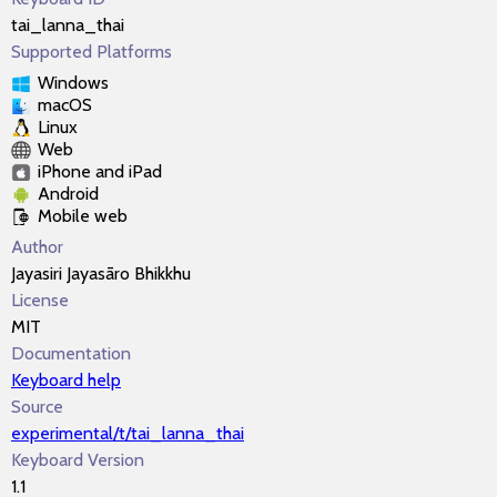
tai_lanna_thai
Supported Platforms
Windows
macOS
Linux
Web
iPhone and iPad
Android
Mobile web
Author
Jayasiri Jayasāro Bhikkhu
License
MIT
Documentation
Keyboard help
Source
experimental/t/tai_lanna_thai
Keyboard Version
1.1