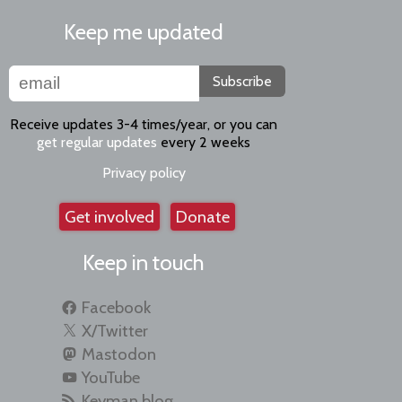
Keep me updated
Subscribe
Receive updates 3-4 times/year, or you can
get regular updates
every 2 weeks
Privacy policy
Get involved
Donate
Keep in touch
Facebook
X/Twitter
Mastodon
YouTube
Keyman blog