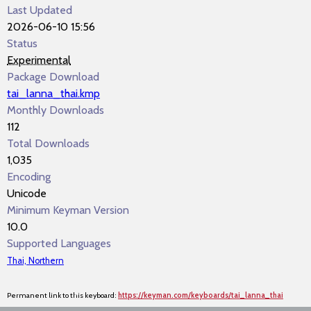
Last Updated
2026-06-10 15:56
Status
Experimental
Package Download
tai_lanna_thai.kmp
Monthly Downloads
112
Total Downloads
1,035
Encoding
Unicode
Minimum Keyman Version
10.0
Supported Languages
Thai, Northern
Permanent link to this keyboard:
https://keyman.com/keyboards/tai_lanna_thai