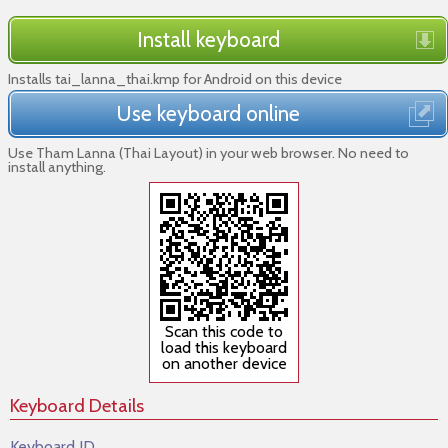
Install keyboard
Installs tai_lanna_thai.kmp for Android on this device
Use keyboard online
Use Tham Lanna (Thai Layout) in your web browser. No need to
install anything.
Scan this code to
load this keyboard
on another device
Keyboard Details
Keyboard ID