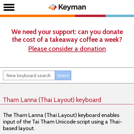
We need your support: can you donate
the cost of a takeaway coffee a week?
Please consider a donation
Tham Lanna (Thai Layout) keyboard
The Tham Lanna (Thai Layout) keyboard enables
input of the Tai Tham Unicode script using a Thai-
based layout.