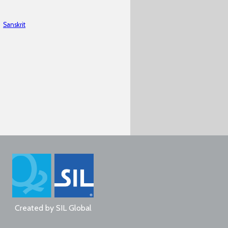
Sanskrit
Created by
SIL Global