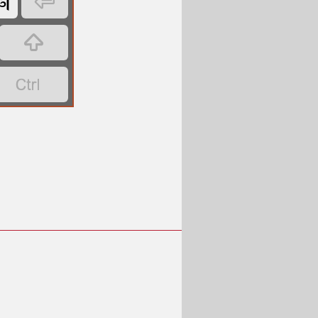
𑩐


