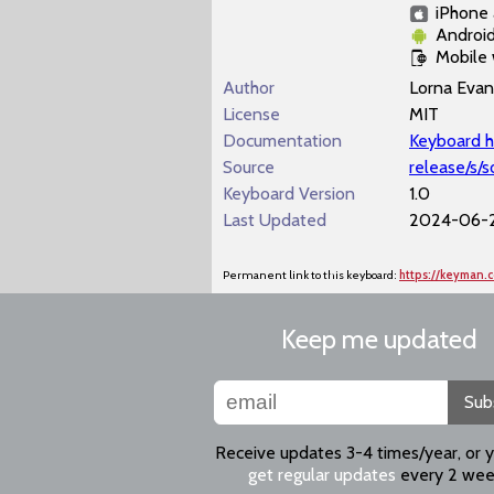
iPhone 
Androi
Mobile
Author
Lorna Evan
License
MIT
Documentation
Keyboard h
Source
release/s/
Keyboard Version
1.0
Last Updated
2024-06-2
Permanent link to this keyboard:
https://keyman
Keep me updated
Sub
Receive updates 3-4 times/year, or 
get regular updates
every 2 wee