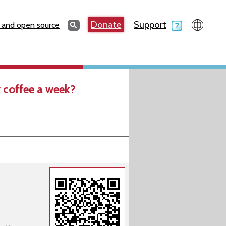
Search
Donate
Support
Search
 and open source
 coffee a week?