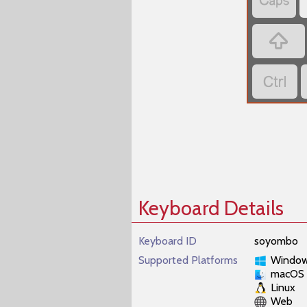



Keyboard Details
Keyboard ID
soyombo
Supported Platforms
Windo
macOS
Linux
Web