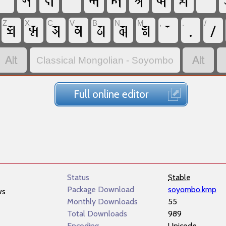
𑪁
𑩭
𑩞
𑪂
𑩣
𑩜
𑩽
𑪚
𑩹
𑪃
𑩡
𑩾
𑩲
𑩯
𑩴
𑪘
.
/
Z
X
C
V
B
N
M
,
.
/


Classical Mongolian - Soyombo
Full online editor
Status
Stable
Package Download
soyombo.kmp
ws
Monthly Downloads
55
Total Downloads
989
Encoding
Unicode