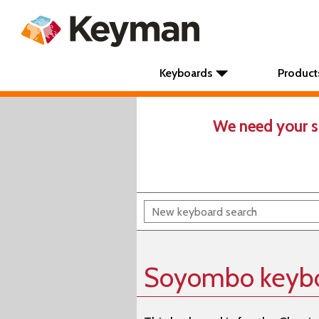
Keyboards
Product
We need your s
Soyombo keyb