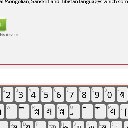
ical Mongolian, Sanskrit and Tibetan languages which so
his device
2
3
4
5
6
7
8
9
0
𑩺
2
3
4
5
6
7
8
9
0
-

𑩼
𑩫
𑩻
𑩰
[
W
E
R
T
Y
U
I
O
P
[
A
S
D
F
G
H
J
K
L
;
'