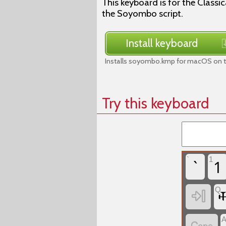
This keyboard is for the Class
the Soyombo script.
Install keyboard
Installs soyombo.kmp for macOS on t
Try this keyboard
`
1
`
1

Q
