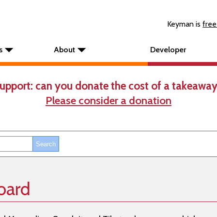
Keyman is
free
s
About
Developer
upport: can you donate the cost of a takeaway
Please consider a donation
oard