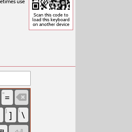
metimes use
Scan this code to
load this keyboard
on another device
=
=

]
\
]
\