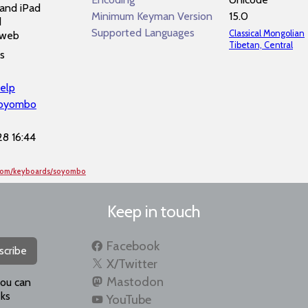
and iPad
Minimum Keyman Version
15.0
d
Supported Languages
Classical Mongolian
 web
Tibetan, Central
s
elp
soyombo
8 16:44
.com/keyboards/soyombo
Keep in touch
Facebook
scribe
X/Twitter
Mastodon
you can
ks
YouTube