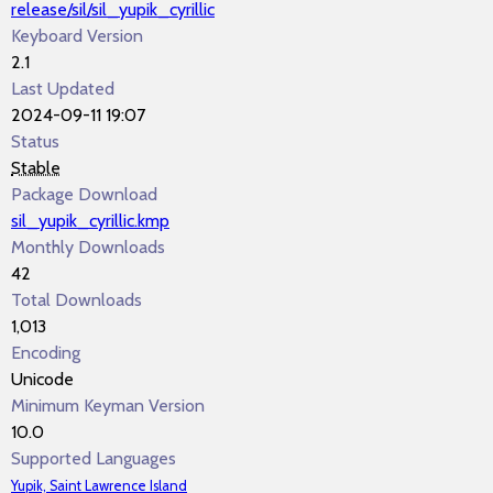
release/sil/sil_yupik_cyrillic
Keyboard Version
2.1
Last Updated
2024-09-11 19:07
Status
Stable
Package Download
sil_yupik_cyrillic.kmp
Monthly Downloads
42
Total Downloads
1,013
Encoding
Unicode
Minimum Keyman Version
10.0
Supported Languages
Yupik, Saint Lawrence Island