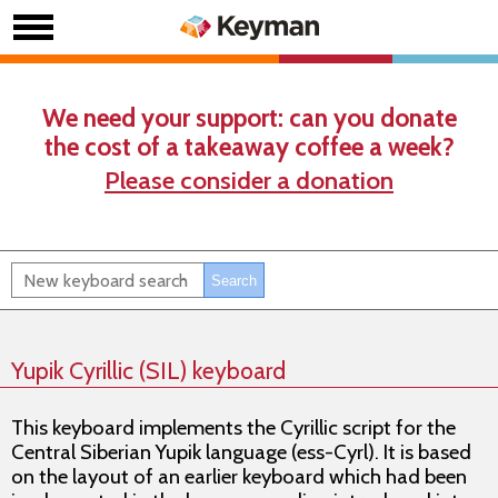
We need your support: can you donate
the cost of a takeaway coffee a week?
Please consider a donation
Yupik Cyrillic (SIL) keyboard
This keyboard implements the Cyrillic script for the
Central Siberian Yupik language (ess-Cyrl). It is based
on the layout of an earlier keyboard which had been