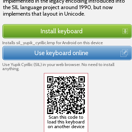
implemented in the legacy encoding introduced into
the SIL language project around 1990, but now
implements that layout in Unicode.
Install keyboard
Installs sil_yupik_cyrillic.kmp for Android on this device
Use keyboard online
Use Yupik Cyrillic (SIL) in your web browser. No need to install
anything.
Scan this code to
load this keyboard
on another device