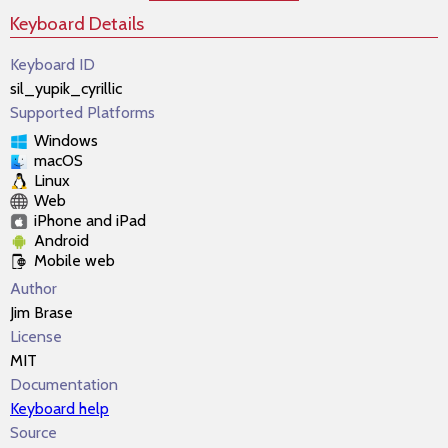
Keyboard Details
Keyboard ID
sil_yupik_cyrillic
Supported Platforms
Windows
macOS
Linux
Web
iPhone and iPad
Android
Mobile web
Author
Jim Brase
License
MIT
Documentation
Keyboard help
Source