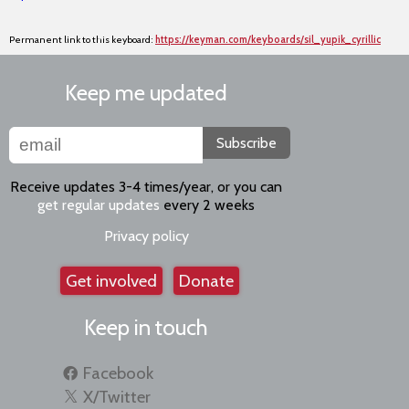
Permanent link to this keyboard:
https://keyman.com/keyboards/sil_yupik_cyrillic
Keep me updated
Subscribe
Receive updates 3-4 times/year, or you can
get regular updates
every 2 weeks
Privacy policy
Get involved
Donate
Keep in touch
Facebook
X/Twitter