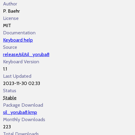
Author
P. Baehr
License
MIT
Documentation
Keyboard help
Source
release/sil/sil_yoruba8
Keyboard Version
1.1
Last Updated
2023-11-30 02:33
Status
Stable
Package Download
sil_yoruba8.kmp
Monthly Downloads
223
Total Downloads