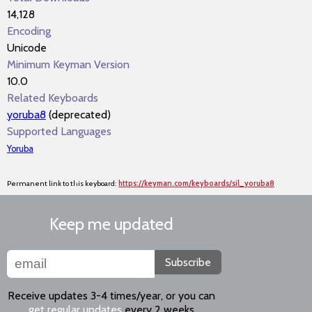
14,128
Encoding
Unicode
Minimum Keyman Version
10.0
Related Keyboards
yoruba8
(deprecated)
Supported Languages
Yoruba
Permanent link to this keyboard:
https://keyman.com/keyboards/sil_yoruba8
Keep me updated
Subscribe
Receive updates 3-4 times/year, or you can
get regular updates
every 2 weeks