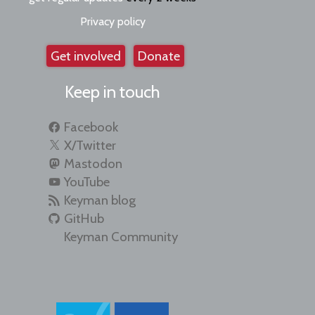
Privacy policy
Get involved
Donate
Keep in touch
Facebook
X/Twitter
Mastodon
YouTube
Keyman blog
GitHub
Keyman Community