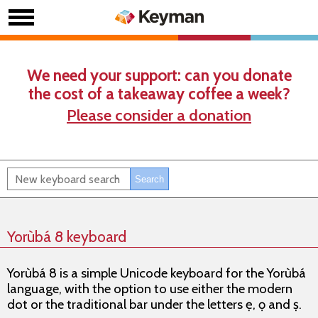
We need your support: can you donate
the cost of a takeaway coffee a week?
Please consider a donation
Yorùbá 8 keyboard
Yorùbá 8 is a simple Unicode keyboard for the Yorùbá
language, with the option to use either the modern
dot or the traditional bar under the letters ẹ, ọ and ṣ.