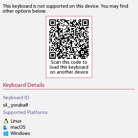
This keyboard is not supported on this device. You may find
other options below.
Scan this code to
load this keyboard
on another device
Keyboard Details
Keyboard ID
sil_yoruba8
Supported Platforms
Linux
macOS
Windows