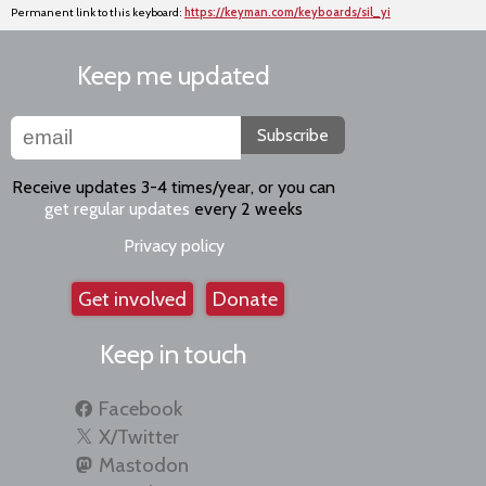
Permanent link to this keyboard:
https://keyman.com/keyboards/sil_yi
Keep me updated
Subscribe
Receive updates 3-4 times/year, or you can
get regular updates
every 2 weeks
Privacy policy
Get involved
Donate
Keep in touch
Facebook
X/Twitter
Mastodon