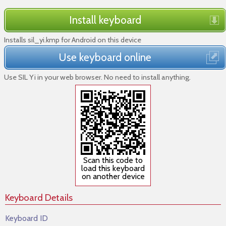
Install keyboard
Installs sil_yi.kmp for Android on this device
Use keyboard online
Use SIL Yi in your web browser. No need to install anything.
Scan this code to
load this keyboard
on another device
Keyboard Details
Keyboard ID