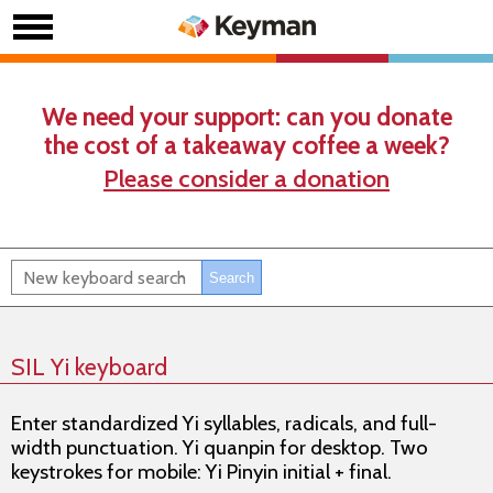
We need your support: can you donate
the cost of a takeaway coffee a week?
Please consider a donation
SIL Yi keyboard
Enter standardized Yi syllables, radicals, and full-
width punctuation. Yi quanpin for desktop. Two
keystrokes for mobile: Yi Pinyin initial + final.