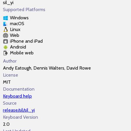
sil_yi
Supported Platforms
Windows
macOS
Linux
Web
iPhone and iPad
Android
Mobile web
Author
Andy Eatough, Dennis Walters, David Rowe
License
MIT
Documentation
Keyboard help
Source
release/sil/sil_yi
Keyboard Version
2.0