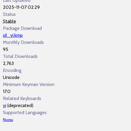
Last Updated
2025-11-07 02:29
Status
Stable
Package Download
sil_yi.kmp
Monthly Downloads
95
Total Downloads
2,763
Encoding
Unicode
Minimum Keyman Version
17.0
Related Keyboards
yi
(deprecated)
Supported Languages
Nuosu