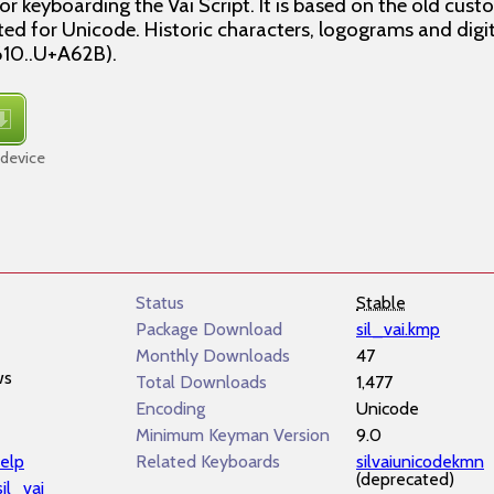
r keyboarding the Vai Script. It is based on the old cu
ted for Unicode. Historic characters, logograms and digit
610..U+A62B).
 device
Status
Stable
Package Download
sil_vai.kmp
Monthly Downloads
47
ws
Total Downloads
1,477
Encoding
Unicode
Minimum Keyman Version
9.0
elp
Related Keyboards
silvaiunicodekmn
(deprecated)
sil_vai