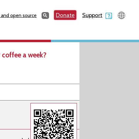
Search
Donate
Support
Search
 and open source
 coffee a week?