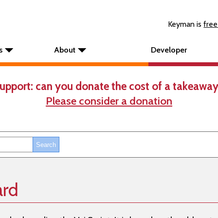
Keyman is
free
s
About
Developer
upport: can you donate the cost of a takeaway
Please consider a donation
ard