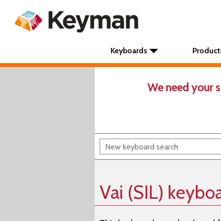
Keyboards
Product
We need your s
Vai (SIL) keybo