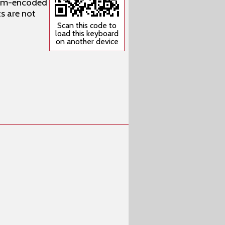
stom-encoded
s are not
Scan this code to
load this keyboard
on another device