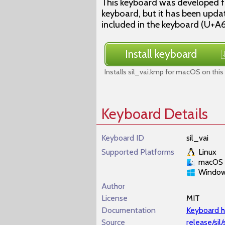
This keyboard was developed fo
keyboard, but it has been upda
included in the keyboard (U+A
Install keyboard
Installs sil_vai.kmp for macOS on this
Keyboard Details
Keyboard ID
sil_vai
Supported Platforms
Linux
macOS
Windo
Author
License
MIT
Documentation
Keyboard h
Source
release/sil/