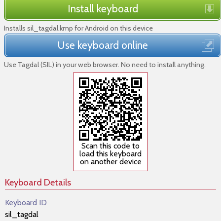
Install keyboard
Installs sil_tagdal.kmp for Android on this device
Use keyboard online
Use Tagdal (SIL) in your web browser. No need to install anything.
Scan this code to
load this keyboard
on another device
Keyboard Details
Keyboard ID
sil_tagdal