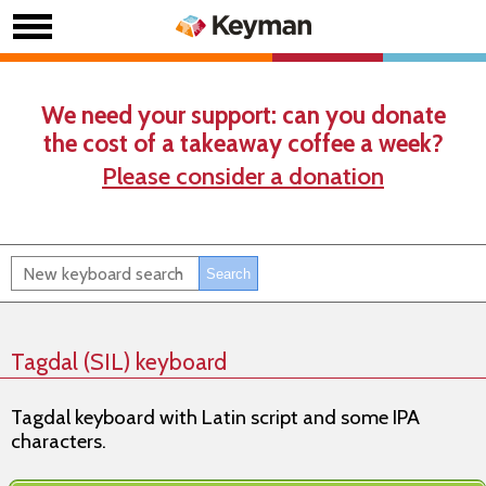
We need your support: can you donate
the cost of a takeaway coffee a week?
Please consider a donation
Tagdal (SIL) keyboard
Tagdal keyboard with Latin script and some IPA
characters.