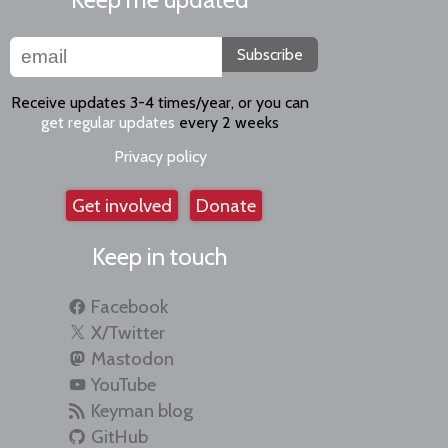
Subscribe
Receive updates 3-4 times/year, or you can
get regular updates
every 2 weeks
Privacy policy
Get involved
Donate
Keep in touch
Facebook
X/Twitter
Mastodon
YouTube
Keyman blog
GitHub