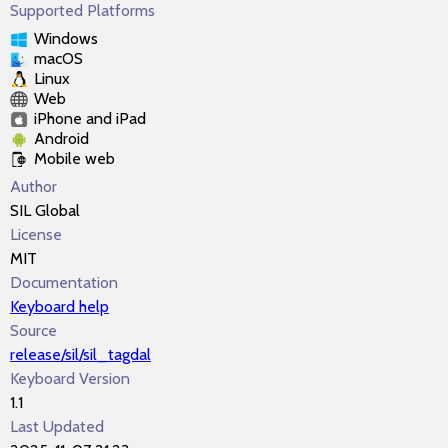
Supported Platforms
Windows
macOS
Linux
Web
iPhone and iPad
Android
Mobile web
Author
SIL Global
License
MIT
Documentation
Keyboard help
Source
release/sil/sil_tagdal
Keyboard Version
1.1
Last Updated