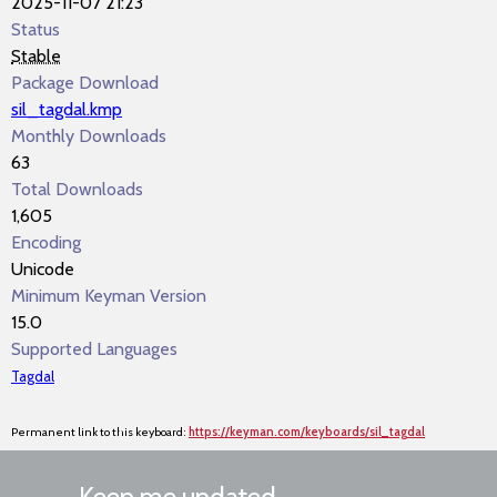
2025-11-07 21:23
Status
Stable
Package Download
sil_tagdal.kmp
Monthly Downloads
63
Total Downloads
1,605
Encoding
Unicode
Minimum Keyman Version
15.0
Supported Languages
Tagdal
Permanent link to this keyboard:
https://keyman.com/keyboards/sil_tagdal
Keep me updated