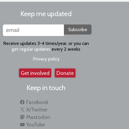
Keep me updated
Subscribe
Receive updates 3-4 times/year, or you can
get regular updates
every 2 weeks
Privacy policy
Get involved
Donate
Keep in touch
Facebook
X/Twitter
Mastodon
YouTube