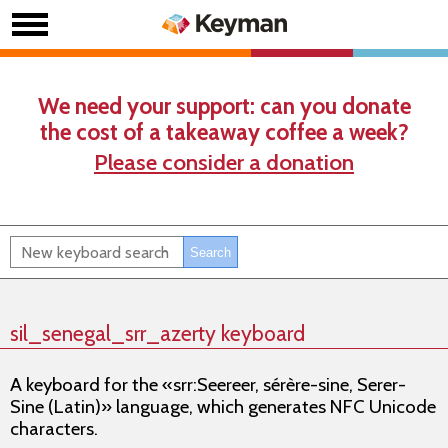
We need your support: can you donate
the cost of a takeaway coffee a week?
Please consider a donation
sil_senegal_srr_azerty keyboard
A keyboard for the «srr:Seereer, sérère-sine, Serer-
Sine (Latin)» language, which generates NFC Unicode
characters.