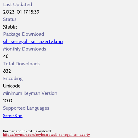
Last Updated
2023-01-17 15:39
Status
Stable
Package Download
sil_senegal_srr_azerty.kmp
Monthly Downloads
48
Total Downloads
832
Encoding
Unicode
Minimum Keyman Version
10.0
Supported Languages
Serer-Sine
Permanent link to this keyboard:
https://keyman.com/keyboards/sil_senegal_srr_azerty