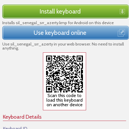
Install keyboard
Installs sil_senegal_srr_azerty.kmp for Android on this device
Use keyboard online
Use sil_senegal_srr_azerty in your web browser. No need to install
anything.
Scan this code to
load this keyboard
on another device
Keyboard Details
Keyboard ID