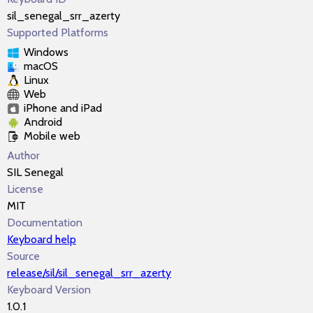
sil_senegal_srr_azerty
Supported Platforms
Windows
macOS
Linux
Web
iPhone and iPad
Android
Mobile web
Author
SIL Senegal
License
MIT
Documentation
Keyboard help
Source
release/sil/sil_senegal_srr_azerty
Keyboard Version
1.0.1