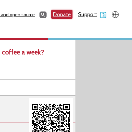
Search
Donate
Support
Search
 and open source
 coffee a week?