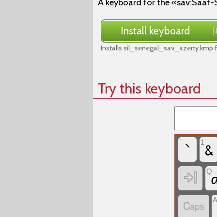
A keyboard for the «sav:Saaf-
Install keyboard
Installs sil_senegal_sav_azerty.kmp 
Try this keyboard
`
&
`
1
Q

