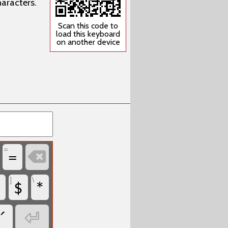
aracters.
Scan this code to
load this keyboard
on another device
=
=

$
*
]
\
´
