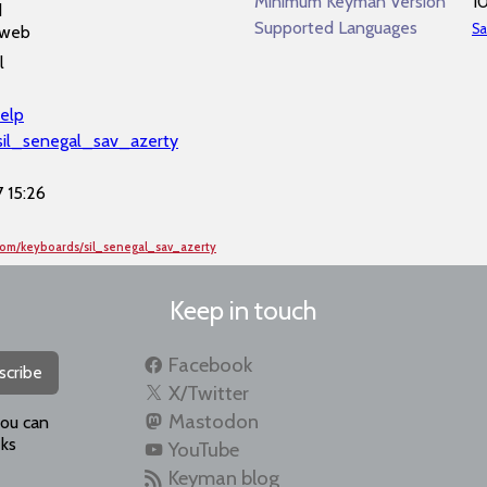
Minimum Keyman Version
1
d
Supported Languages
Sa
 web
l
elp
l/sil_senegal_sav_azerty
 15:26
com/keyboards/sil_senegal_sav_azerty
Keep in touch
Facebook
scribe
X/Twitter
Mastodon
you can
ks
YouTube
Keyman blog