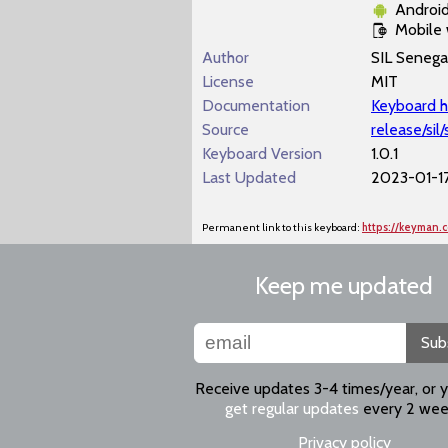
Androi
Mobile
Author
SIL Senega
License
MIT
Documentation
Keyboard h
Source
release/si
Keyboard Version
1.0.1
Last Updated
2023-01-17
Permanent link to this keyboard:
https://keyman.
Keep me updated
Sub
Receive updates 3-4 times/year, or 
get regular updates
every 2 wee
Privacy policy