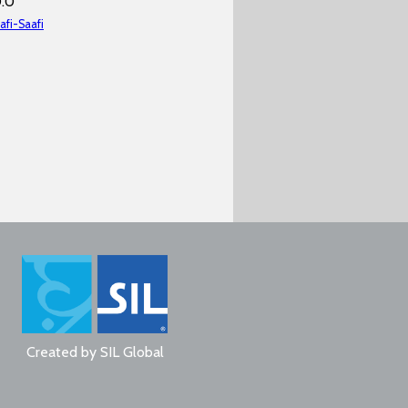
0.0
afi-Saafi
Created by
SIL Global