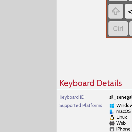


Keyboard Details
Keyboard ID
sil_senega
Supported Platforms
Windo
macOS
Linux
Web
iPhone 