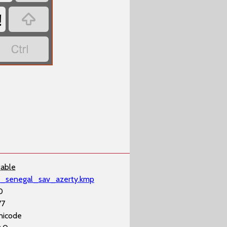
!


table
il_senegal_sav_azerty.kmp
0
77
nicode