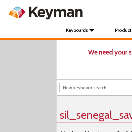
Keyboards
Product
We need your s
sil_senegal_sa