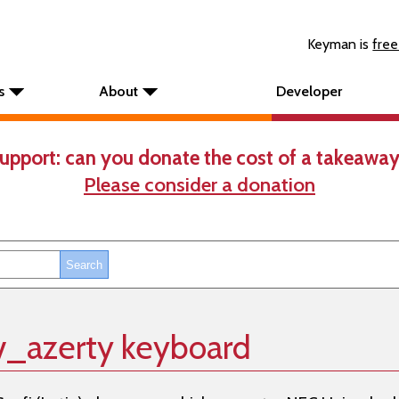
Keyman is
free
s
About
Developer
upport: can you donate the cost of a takeaway
Please consider a donation
v_azerty keyboard