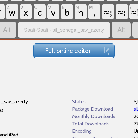
<
w
x
c
v
b
n
,
≈;
≈:
≈
Z
X
C
V
B
N
M
,
.
/


Saafi-Saafi - sil_senegal_sav_azerty
Full online editor
l_sav_azerty
Status
S
Package Download
s
ws
Monthly Downloads
2
Total Downloads
7
Encoding
U
and iPad