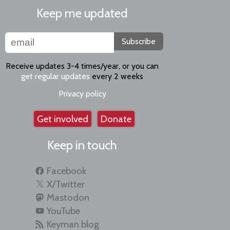
Keep me updated
Subscribe
Receive updates 3-4 times/year, or you can
get regular updates
every 2 weeks
Privacy policy
Get involved
Donate
Keep in touch
Facebook
X/Twitter
Mastodon
YouTube
Keyman blog