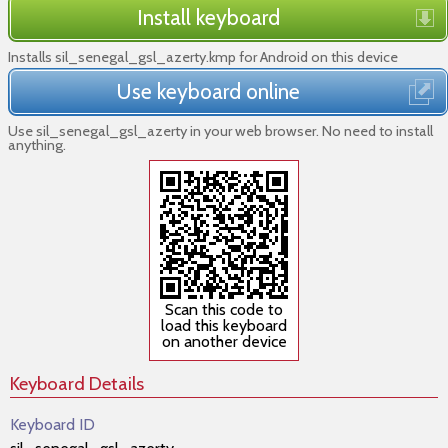
Install keyboard
Installs sil_senegal_gsl_azerty.kmp for Android on this device
Use keyboard online
Use sil_senegal_gsl_azerty in your web browser. No need to install
anything.
Scan this code to
load this keyboard
on another device
Keyboard Details
Keyboard ID