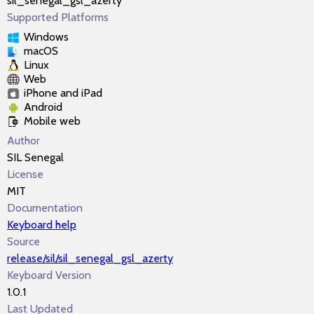
sil_senegal_gsl_azerty
Supported Platforms
Windows
macOS
Linux
Web
iPhone and iPad
Android
Mobile web
Author
SIL Senegal
License
MIT
Documentation
Keyboard help
Source
release/sil/sil_senegal_gsl_azerty
Keyboard Version
1.0.1
Last Updated