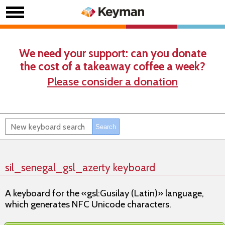
We need your support: can you donate
the cost of a takeaway coffee a week?
Please consider a donation
sil_senegal_gsl_azerty keyboard
A keyboard for the «gsl:Gusilay (Latin)» language,
which generates NFC Unicode characters.