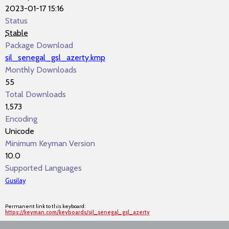
2023-01-17 15:16
Status
Stable
Package Download
sil_senegal_gsl_azerty.kmp
Monthly Downloads
55
Total Downloads
1,573
Encoding
Unicode
Minimum Keyman Version
10.0
Supported Languages
Gusilay
Permanent link to this keyboard:
https://keyman.com/keyboards/sil_senegal_gsl_azerty