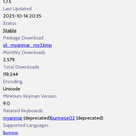
1.7.5
Last Updated
2025-10-14 20:35
Status
Stable
Package Download
sil_myanmar_my3.kmp
Monthly Downloads
2,579
Total Downloads
119,244
Encoding
Unicode
Minimum Keyman Version
9.0
Related Keyboards
myanmar
(deprecated)
burmese02
(deprecated)
Supported Languages
Burmese