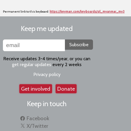
Permanent link to this keyboard:
https://keyman.com/keyboards/sil_myanmar_my3
Keep me updated
Subscribe
Receive updates 3-4 times/year, or you can
get regular updates
every 2 weeks
Privacy policy
Get involved
Donate
Keep in touch
Facebook
X/Twitter