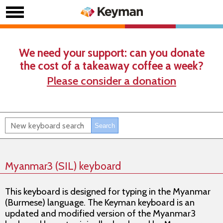
We need your support: can you donate
the cost of a takeaway coffee a week?
Please consider a donation
Myanmar3 (SIL) keyboard
This keyboard is designed for typing in the Myanmar
(Burmese) language. The Keyman keyboard is an
updated and modified version of the Myanmar3