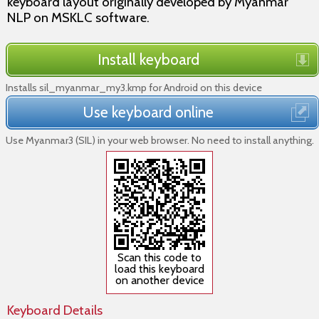
keyboard layout originally developed by Myanmar
NLP on MSKLC software.
Install keyboard
Installs sil_myanmar_my3.kmp for Android on this device
Use keyboard online
Use Myanmar3 (SIL) in your web browser. No need to install anything.
Scan this code to
load this keyboard
on another device
Keyboard Details