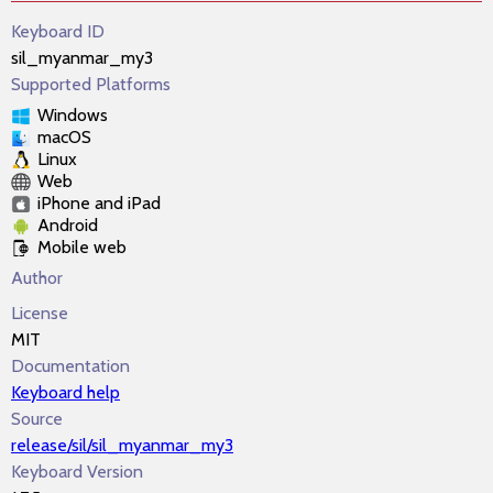
Keyboard ID
sil_myanmar_my3
Supported Platforms
Windows
macOS
Linux
Web
iPhone and iPad
Android
Mobile web
Author
License
MIT
Documentation
Keyboard help
Source
release/sil/sil_myanmar_my3
Keyboard Version