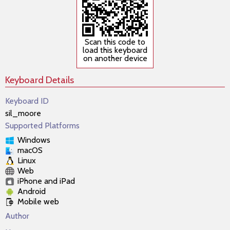
Scan this code to
load this keyboard
on another device
Keyboard Details
Keyboard ID
sil_moore
Supported Platforms
Windows
macOS
Linux
Web
iPhone and iPad
Android
Mobile web
Author