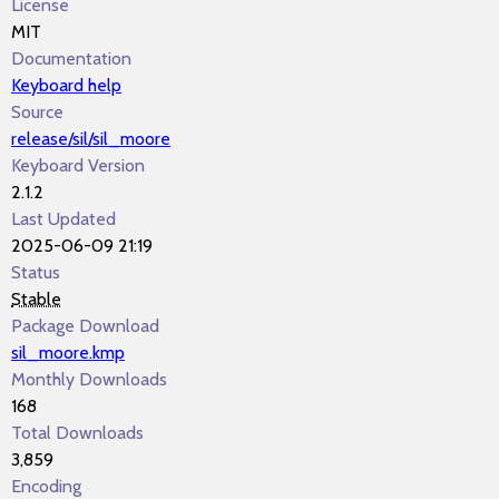
License
MIT
Documentation
Keyboard help
Source
release/sil/sil_moore
Keyboard Version
2.1.2
Last Updated
2025-06-09 21:19
Status
Stable
Package Download
sil_moore.kmp
Monthly Downloads
168
Total Downloads
3,859
Encoding