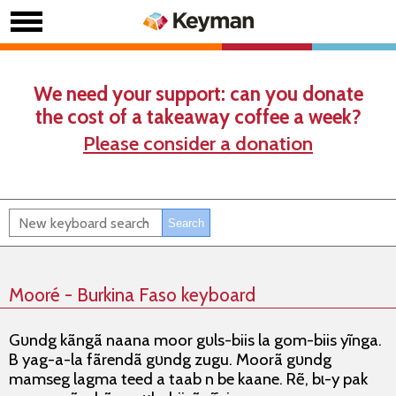
We need your support: can you donate
the cost of a takeaway coffee a week?
Please consider a donation
Mooré - Burkina Faso keyboard
Gʋndg kãngã naana moor gʋls-biis la gom-biis yĩnga.
B yag-a-la fãrendã gʋndg zugu. Moorã gʋndg
mamseg lagma teed a taab n be kaane. Rẽ, bɩ-y pak