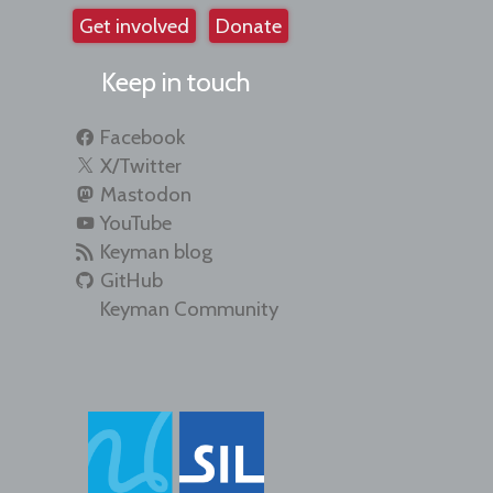
Get involved
Donate
Keep in touch
Facebook
X/Twitter
Mastodon
YouTube
Keyman blog
GitHub
Keyman Community