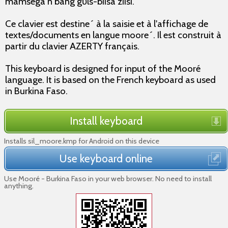
mamsegã n bãng gʋls-biisã zĩisi.
Ce clavier est destine´ à la saisie et à l'affichage de
textes/documents en langue moore´. Il est construit à
partir du clavier AZERTY français.
This keyboard is designed for input of the Mooré
language. It is based on the French keyboard as used
in Burkina Faso.
Install keyboard
Installs sil_moore.kmp for Android on this device
Use keyboard online
Use Mooré - Burkina Faso in your web browser. No need to install
anything.