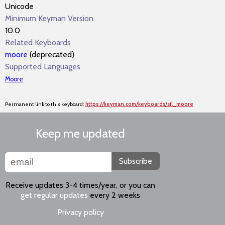
Unicode
Minimum Keyman Version
10.0
Related Keyboards
moore
(deprecated)
Supported Languages
Moore
Permanent link to this keyboard:
https://keyman.com/keyboards/sil_moore
Keep me updated
Subscribe
Receive updates 3-4 times/year, or you can
get regular updates
every 2 weeks
Privacy policy