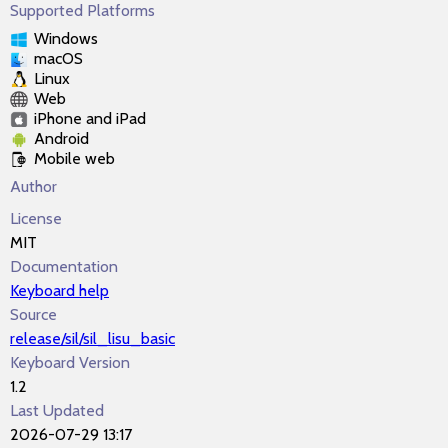
Supported Platforms
Windows
macOS
Linux
Web
iPhone and iPad
Android
Mobile web
Author
License
MIT
Documentation
Keyboard help
Source
release/sil/sil_lisu_basic
Keyboard Version
1.2
Last Updated
2026-07-29 13:17