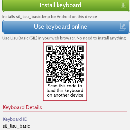
Install keyboard
Installs sil_lisu_basic.kmp for Android on this device
Use keyboard online
Use Lisu Basic (SIL) in your web browser. No need to install anything.
Scan this code to
load this keyboard
on another device
Keyboard Details
Keyboard ID
sil_lisu_basic