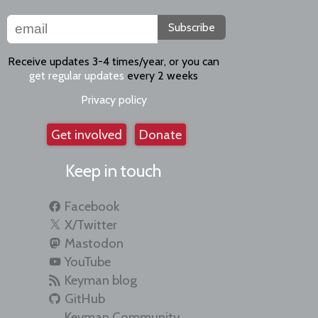
Subscribe
Receive updates 3-4 times/year, or you can
get regular updates
every 2 weeks
Privacy policy
Get involved
Donate
Keep in touch
Facebook
X/Twitter
Mastodon
YouTube
Keyman blog
GitHub
Keyman Community