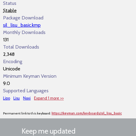
Status
Stable
Package Download
sil_lisu_basic.kmp
Monthly Downloads
131
Total Downloads
2,348
Encoding
Unicode
Minimum Keyman Version
9.0
Supported Languages
Lipo
Lisu
Naxi
Expand 1 more >>
Permanent link to this keyboard:
https://keyman.com/keyboards/sil_lisu_basic
Keep me updated