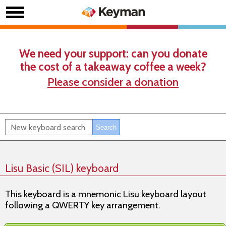
We need your support: can you donate
the cost of a takeaway coffee a week?
Please consider a donation
Lisu Basic (SIL) keyboard
This keyboard is a mnemonic Lisu keyboard layout
following a QWERTY key arrangement.