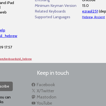
and iPad
Minimum Keyman Version
15.0
d
Related Keyboards
ezrasil251
(dep
 web
Supported Languages
Hebrew, Ancient
elp
/sil_hebrew
9 17:57
com/keyboards/sil_hebrew
Keep in touch
Facebook
scribe
X/Twitter
Mastodon
you can
ks
YouTube