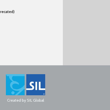
recated)
Created by
SIL Global