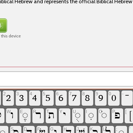
iblical Hebrew and represents the official Biblical Hebre
this device
2
3
4
5
6
7
8
9
0
-
‏
‏
‏
‏
‏
‏
‏
‏
‏
‏
W
E
R
T
Y
U
I
O
P
[

‏
‏
‏
‏
‏
‏
‏
‏
‏
‏
A
S
D
F
G
H
J
K
L
;
'