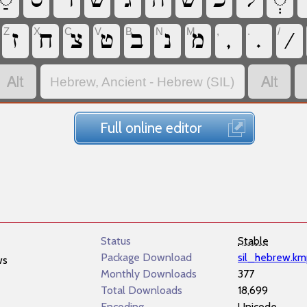
‏
‏
‏
‏
‏
‏
‏
‏
‏
‏
Z
X
C
V
B
N
M
,
.
/
‏
‏
‏
‏
‏
‏
‏
‏
‏
‏
‏
‏
Hebrew, Ancient - Hebrew (SIL)
Full online editor
Status
Stable
Package Download
sil_hebrew.k
ws
Monthly Downloads
377
Total Downloads
18,699
Encoding
Unicode