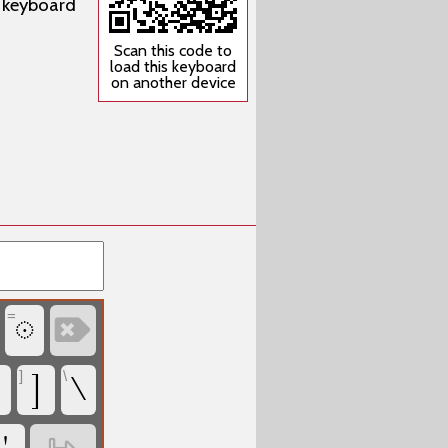
w keyboard
Scan this code to
load this keyboard
on another device
=
‏
‏
]
\
‏
‏