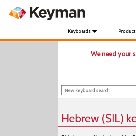
Keyboards
Product
We need your s
Hebrew (SIL) k