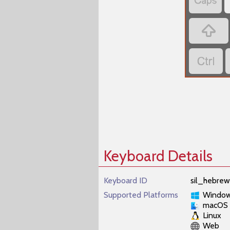
‏
‏
‏
Keyboard Details
Keyboard ID
sil_hebrew
Supported Platforms
Windo
macOS
Linux
Web