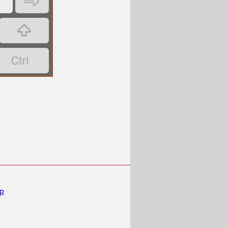
‏
‏
‏
‏
mp