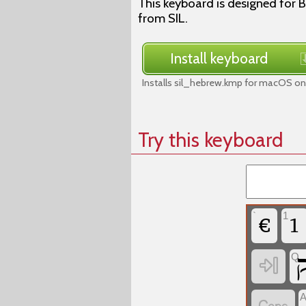
This keyboard is designed for B
from SIL.
Install keyboard
Installs sil_hebrew.kmp for macOS on 
Try this keyboard
`
1
‏
‏
Q
‏
‏