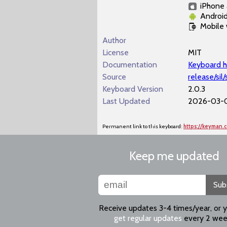
iPhone 
Androi
Mobile
Author
License
MIT
Documentation
Keyboard h
Source
release/sil
Keyboard Version
2.0.3
Last Updated
2026-03-0
Permanent link to this keyboard:
https://keyman.
Keep me updated
Sub
Receive updates 3-4 times/year, or 
get regular updates
every 2 wee