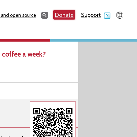
Search
Donate
Support
Search
 and open source
 coffee a week?