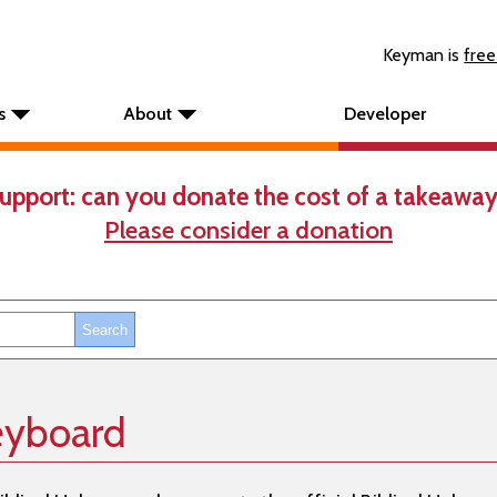
Keyman is
free
s
About
Developer
upport: can you donate the cost of a takeaway
Please consider a donation
eyboard