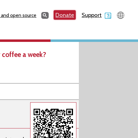
Search
Donate
Support
Search
 and open source
 coffee a week?