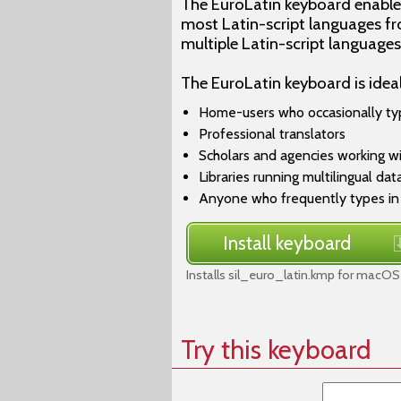
The EuroLatin keyboard enables
most Latin-script languages fro
multiple Latin-script language
The EuroLatin keyboard is ideal
Home-users who occasionally ty
Professional translators
Scholars and agencies working w
Libraries running multilingual da
Anyone who frequently types in 
Install keyboard
Installs sil_euro_latin.kmp for macOS
Try this keyboard