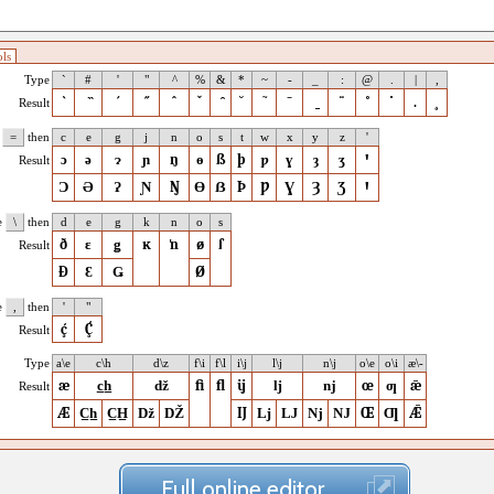
ls
Type
`
#
'
"
^
%
&
*
~
-
_
:
@
.
|
,
`
̏
´
˝
ˆ
ˇ
̑
˘
˜
ˉ
̱
¨
˚
˙
.
¸
Result
e
=
then
c
e
g
j
n
o
s
t
w
x
y
z
'
ɔ
ə
ɂ
ɲ
ŋ
ɵ
ß
þ
ƿ
ɣ
ȝ
ʒ
ꞌ
Result
Ɔ
Ə
Ɂ
Ɲ
Ŋ
Ɵ
ẞ
Þ
Ƿ
Ɣ
Ȝ
Ʒ
Ꞌ
e
\
then
d
e
g
k
n
o
s
ð
ɛ
ǥ
ĸ
ŉ
ø
ſ
Result
Ð
Ɛ
Ǥ
Ø
e
,
then
'
"
ḉ
Ḉ
Result
Type
a\e
c\h
d\z
f\i
f\l
i\j
l\j
n\j
o\e
o\i
æ\-
æ
c̲h̲
ǆ
ﬁ
ﬂ
ĳ
ǉ
ǌ
œ
ƣ
ǣ
Result
Æ
C̲h̲
C̲H̲
ǅ
Ǆ
Ĳ
ǈ
Ǉ
ǋ
Ǌ
Œ
Ƣ
Ǣ
Full online editor