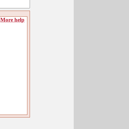
More help