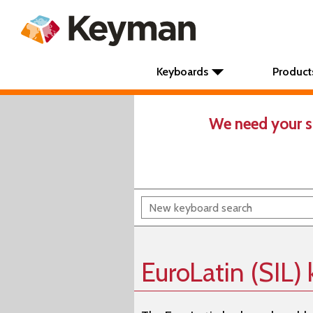
Keyboards
Product
We need your s
EuroLatin (SIL)