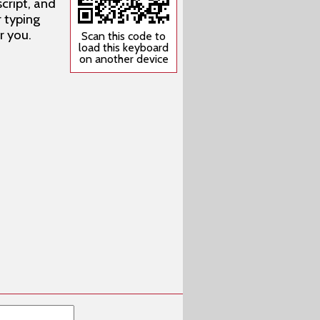
cript, and
r typing
r you.
Scan this code to
load this keyboard
on another device