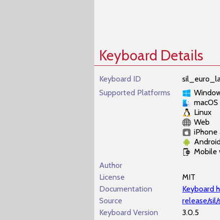
Keyboard Details
Keyboard ID
sil_euro_la
Supported Platforms
Windo
macOS
Linux
Web
iPhone 
Androi
Mobile
Author
License
MIT
Documentation
Keyboard h
Source
release/sil
Keyboard Version
3.0.5