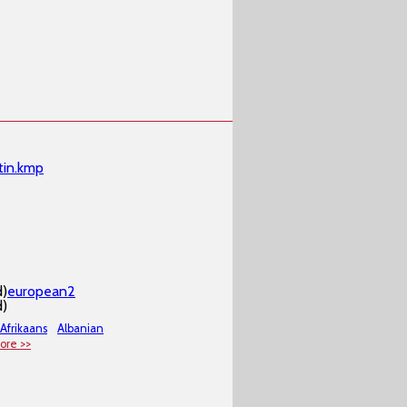
tin.kmp
d)
european2
d)
Afrikaans
Albanian
ore >>