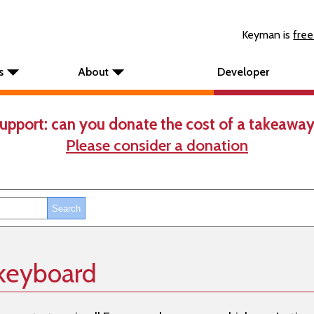
Keyman is
free
s
About
Developer
upport: can you donate the cost of a takeaway
Please consider a donation
 keyboard