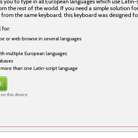
 you to type in all European languages which use Latin-s
m the rest of the world. If you need a simple solution fo
s from the same keyboard, this keyboard was designed fo
 for:
pe or web browse in several languages
ith multiple European languages
tabases
more than one Latin-script language
 on this device