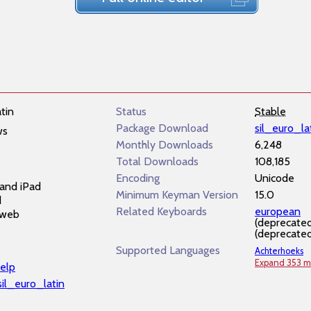
tin
Status
Stable
Package Download
sil_euro_la
ws
Monthly Downloads
6,248
Total Downloads
108,185
Encoding
Unicode
and iPad
Minimum Keyman Version
15.0
d
Related Keyboards
european
 web
(deprecate
(deprecate
Supported Languages
Achterhoeks
Expand 353 m
elp
/sil_euro_latin