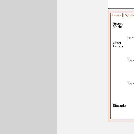
Letters
Symbo
Accent
Marks
Typ
Other
Letters
Typ
Typ
Digraphs