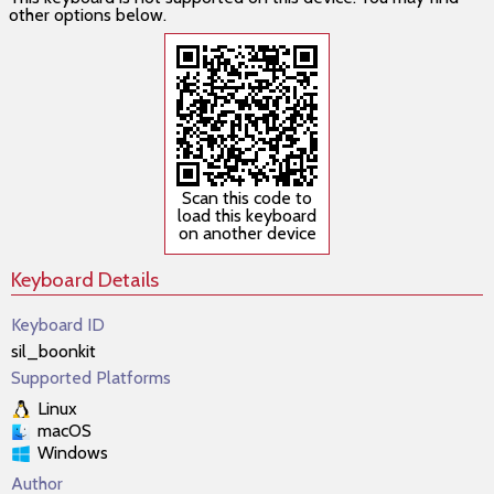
other options below.
Scan this code to
load this keyboard
on another device
Keyboard Details
Keyboard ID
sil_boonkit
Supported Platforms
Linux
macOS
Windows
Author