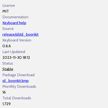
License
MIT
Documentation
Keyboard help
Source
release/sil/sil_boonkit
Keyboard Version
0.6.6
Last Updated
2023-11-30 18:12
Status
Stable
Package Download
sil_boonkit.kmp
Monthly Downloads
16
Total Downloads
1,729