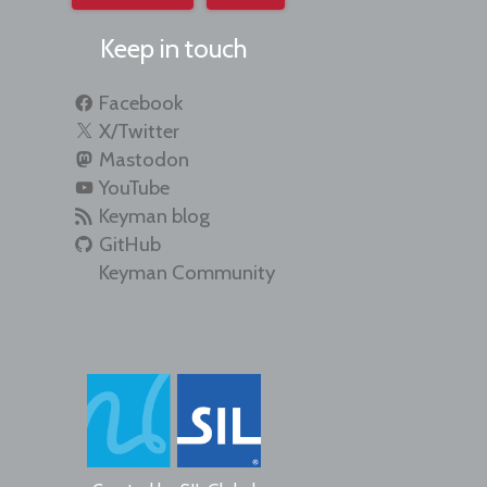
Keep in touch
Facebook
X/Twitter
Mastodon
YouTube
Keyman blog
GitHub
Keyman Community