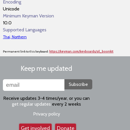
Encoding
Unicode
Minimum Keyman Version
10.0
Supported Languages
Thai, Northern
Permanent link to this keyboard:
https://keyman.com/keyboards/sil_boonkit
Keep me updated
Subscribe
Receive updates 3-4 times/year, or you can
get regular updates
every 2 weeks
Privacy policy
Get involved
Donate