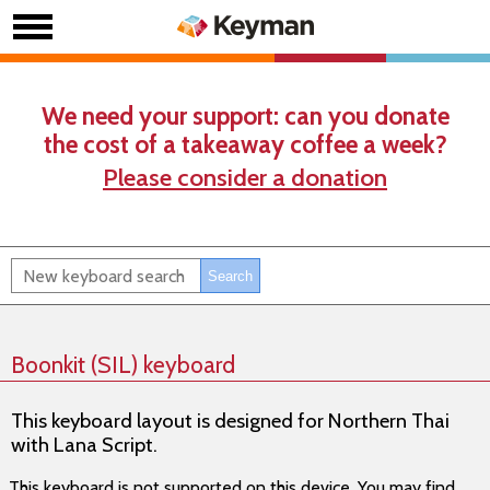
We need your support: can you donate
the cost of a takeaway coffee a week?
Please consider a donation
Boonkit (SIL) keyboard
This keyboard layout is designed for Northern Thai
with Lana Script.
This keyboard is not supported on this device. You may find