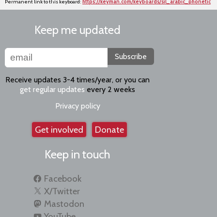
Permanent link to this keyboard:
https://keyman.com/keyboards/sil_arabic_phonetic
Keep me updated
Subscribe
Receive updates 3-4 times/year, or you can
get regular updates
every 2 weeks
Privacy policy
Get involved
Donate
Keep in touch
Facebook
X/Twitter
Mastodon
YouTube