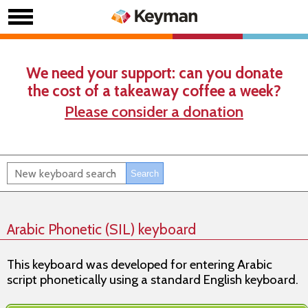
We need your support: can you donate
the cost of a takeaway coffee a week?
Please consider a donation
Arabic Phonetic (SIL) keyboard
This keyboard was developed for entering Arabic
script phonetically using a standard English keyboard.