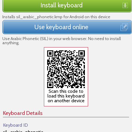
Install keyboard
Installs sil_arabic_phonetic.kmp for Android on this device
Use keyboard online
Use Arabic Phonetic (SIL) in your web browser. No need to install
anything.
Scan this code to
load this keyboard
on another device
Keyboard Details
Keyboard ID