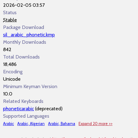
2026-02-05 03:57
Status
Stable
Package Download
sil_arabic_phonetic.kmp
Monthly Downloads
842
Total Downloads
18,486
Encoding
Unicode
Minimum Keyman Version
10.0
Related Keyboards
phoneticarabic
(deprecated)
Supported Languages
Arabic
Arabic, Algerian
Arabic, Baharna
Expand 20 more >>