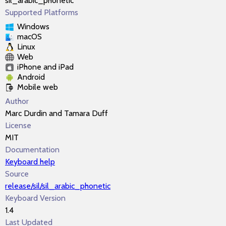
sil_arabic_phonetic
Supported Platforms
Windows
macOS
Linux
Web
iPhone and iPad
Android
Mobile web
Author
Marc Durdin and Tamara Duff
License
MIT
Documentation
Keyboard help
Source
release/sil/sil_arabic_phonetic
Keyboard Version
1.4
Last Updated