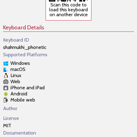
Scan this code to
load this keyboard
on another device
Keyboard Details
Keyboard ID
shahmukhi_phonetic
Supported Platforms
Windows
macOS
Linux
Web
iPhone and iPad
Android
Mobile web
Author
License
MIT
Documentation