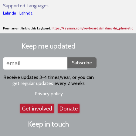
Supported Languages
Lahnda
Lahnda
Permanent link to this keyboard:
https://keyman.com/keyboards/shahmukhi_phonetic
Keep me updated
Subscribe
Receive updates 3-4 times/year, or you can
get regular updates
every 2 weeks
Privacy policy
Get involved
Donate
Keep in touch