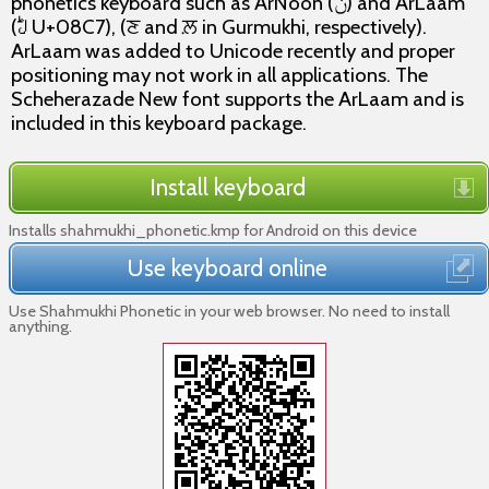
phonetics keyboard such as ArNoon (ݨ) and ArLaam
(ࣇ U+08C7), (ਣ and ਲ਼ in Gurmukhi, respectively).
ArLaam was added to Unicode recently and proper
positioning may not work in all applications. The
Scheherazade New font supports the ArLaam and is
included in this keyboard package.
Install keyboard
Installs shahmukhi_phonetic.kmp for Android on this device
Use keyboard online
Use Shahmukhi Phonetic in your web browser. No need to install
anything.