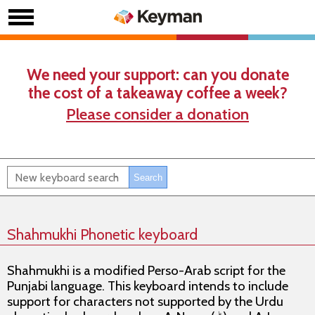
We need your support: can you donate
the cost of a takeaway coffee a week?
Please consider a donation
Shahmukhi Phonetic keyboard
Shahmukhi is a modified Perso-Arab script for the
Punjabi language. This keyboard intends to include
support for characters not supported by the Urdu