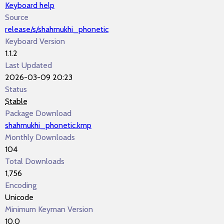
Keyboard help
Source
release/s/shahmukhi_phonetic
Keyboard Version
1.1.2
Last Updated
2026-03-09 20:23
Status
Stable
Package Download
shahmukhi_phonetic.kmp
Monthly Downloads
104
Total Downloads
1,756
Encoding
Unicode
Minimum Keyman Version
10.0