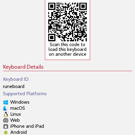
Scan this code to
load this keyboard
on another device
Keyboard Details
Keyboard ID
runeboard
Supported Platforms
Windows
macOS
Linux
Web
iPhone and iPad
Android