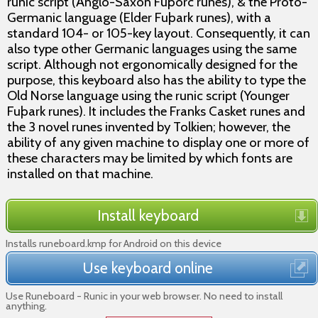
runic script (Anglo-Saxon Fuþorc runes), & the Proto-
Germanic language (Elder Fuþark runes), with a
standard 104- or 105-key layout. Consequently, it can
also type other Germanic languages using the same
script. Although not ergonomically designed for the
purpose, this keyboard also has the ability to type the
Old Norse language using the runic script (Younger
Fuþark runes). It includes the Franks Casket runes and
the 3 novel runes invented by Tolkien; however, the
ability of any given machine to display one or more of
these characters may be limited by which fonts are
installed on that machine.
Install keyboard
Installs runeboard.kmp for Android on this device
Use keyboard online
Use Runeboard - Runic in your web browser. No need to install
anything.