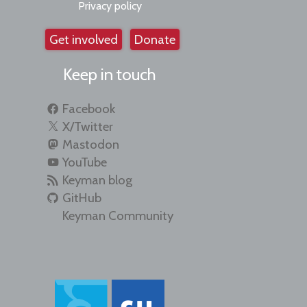
Privacy policy
Get involved
Donate
Keep in touch
Facebook
X/Twitter
Mastodon
YouTube
Keyman blog
GitHub
Keyman Community