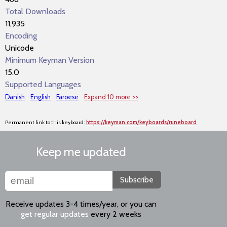
Total Downloads
11,935
Encoding
Unicode
Minimum Keyman Version
15.0
Supported Languages
Danish
English
Faroese
Expand 10 more >>
Permanent link to this keyboard:
https://keyman.com/keyboards/runeboard
Keep me updated
Subscribe
Receive updates 3-4 times/year, or you can
get regular updates
every 2 weeks