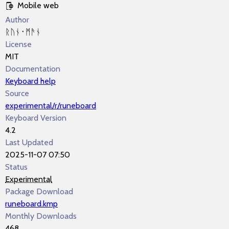
Mobile web
Author
ᚱᚢᚾ᛫ᛗᚫᚾ
License
MIT
Documentation
Keyboard help
Source
experimental/r/runeboard
Keyboard Version
4.2
Last Updated
2025-11-07 07:50
Status
Experimental
Package Download
runeboard.kmp
Monthly Downloads
468