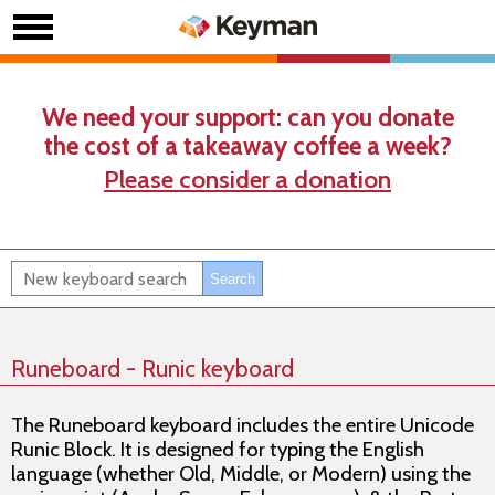
We need your support: can you donate
the cost of a takeaway coffee a week?
Please consider a donation
Runeboard - Runic keyboard
The Runeboard keyboard includes the entire Unicode
Runic Block. It is designed for typing the English
language (whether Old, Middle, or Modern) using the