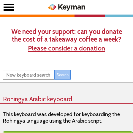
We need your support: can you donate
the cost of a takeaway coffee a week?
Please consider a donation
Rohingya Arabic keyboard
This keyboard was developed for keyboarding the
Rohingya language using the Arabic script.