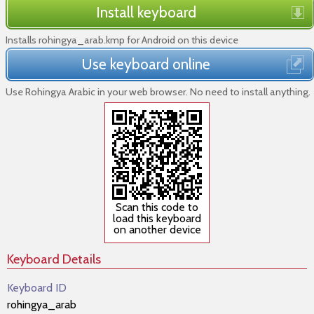
Install keyboard
Installs rohingya_arab.kmp for Android on this device
Use keyboard online
Use Rohingya Arabic in your web browser. No need to install anything.
Scan this code to
load this keyboard
on another device
Keyboard Details
Keyboard ID
rohingya_arab