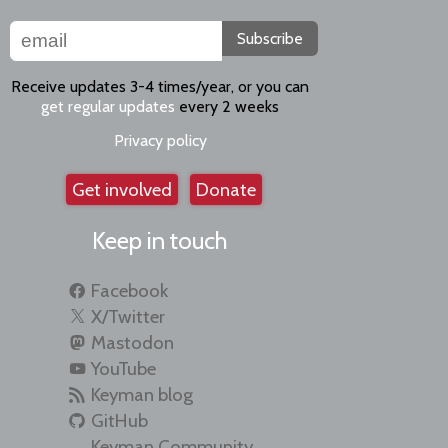
Subscribe
Receive updates 3-4 times/year, or you can
get regular updates
every 2 weeks
Privacy policy
Get involved
Donate
Keep in touch
Facebook
X/Twitter
Mastodon
YouTube
Keyman blog
GitHub
Keyman Community