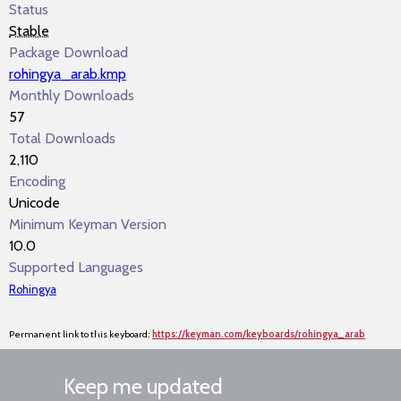
Status
Stable
Package Download
rohingya_arab.kmp
Monthly Downloads
57
Total Downloads
2,110
Encoding
Unicode
Minimum Keyman Version
10.0
Supported Languages
Rohingya
Permanent link to this keyboard:
https://keyman.com/keyboards/rohingya_arab
Keep me updated