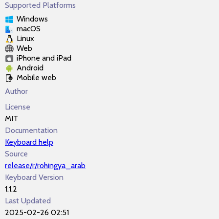
Supported Platforms
Windows
macOS
Linux
Web
iPhone and iPad
Android
Mobile web
Author
License
MIT
Documentation
Keyboard help
Source
release/r/rohingya_arab
Keyboard Version
1.1.2
Last Updated
2025-02-26 02:51