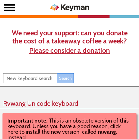
We need your support: can you donate
the cost of a takeaway coffee a week?
Please consider a donation
Rvwang Unicode keyboard
Important note:
This is an obsolete version of this
keyboard. Unless you have a good reason, click
here to install the new version, called
rawang
,
instead.