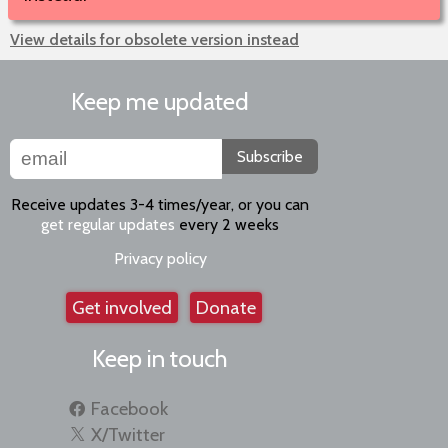
View details for obsolete version instead
Keep me updated
Subscribe
Receive updates 3-4 times/year, or you can
get regular updates
every 2 weeks
Privacy policy
Get involved
Donate
Keep in touch
Facebook
X/Twitter