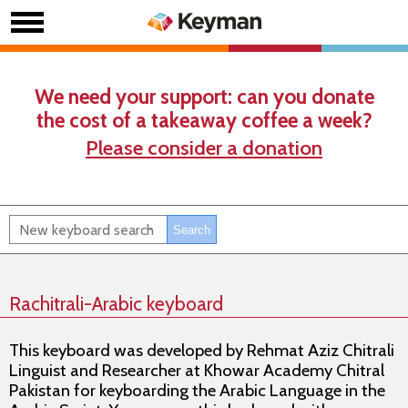
We need your support: can you donate
the cost of a takeaway coffee a week?
Please consider a donation
Rachitrali-Arabic keyboard
This keyboard was developed by Rehmat Aziz Chitrali
Linguist and Researcher at Khowar Academy Chitral
Pakistan for keyboarding the Arabic Language in the