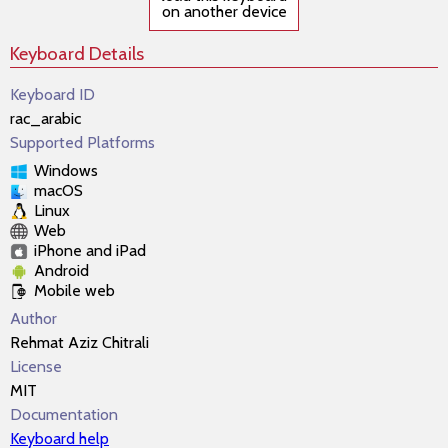
on another device
Keyboard Details
Keyboard ID
rac_arabic
Supported Platforms
Windows
macOS
Linux
Web
iPhone and iPad
Android
Mobile web
Author
Rehmat Aziz Chitrali
License
MIT
Documentation
Keyboard help