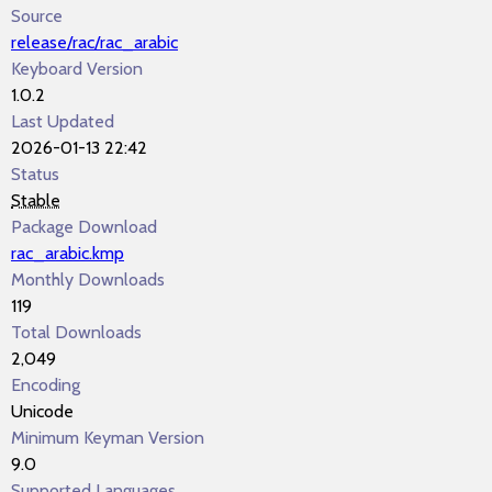
Source
release/rac/rac_arabic
Keyboard Version
1.0.2
Last Updated
2026-01-13 22:42
Status
Stable
Package Download
rac_arabic.kmp
Monthly Downloads
119
Total Downloads
2,049
Encoding
Unicode
Minimum Keyman Version
9.0
Supported Languages