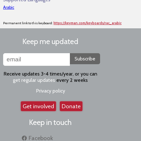
Arabic
Permanent link to this keyboard:
https://keyman.com/keyboards/rac_arabic
Keep me updated
Subscribe
Receive updates 3-4 times/year, or you can
get regular updates
every 2 weeks
Privacy policy
Get involved
Donate
Keep in touch
Facebook