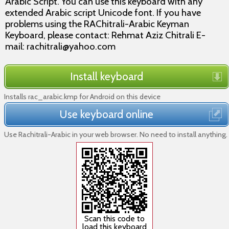
Arabic Script. You can use this keyboard with any
extended Arabic script Unicode font. If you have
problems using the RAChitrali-Arabic Keyman
Keyboard, please contact: Rehmat Aziz Chitrali E-
mail: rachitrali@yahoo.com
Install keyboard
Installs rac_arabic.kmp for Android on this device
Use keyboard online
Use Rachitrali-Arabic in your web browser. No need to install anything.
Scan this code to
load this keyboard