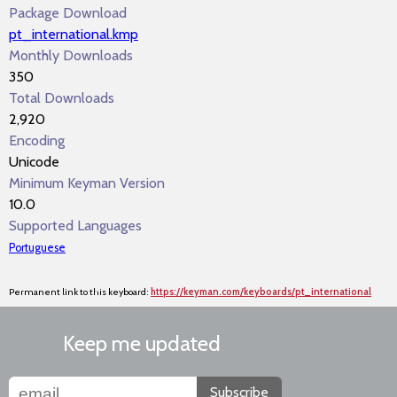
Package Download
pt_international.kmp
Monthly Downloads
350
Total Downloads
2,920
Encoding
Unicode
Minimum Keyman Version
10.0
Supported Languages
Portuguese
Permanent link to this keyboard:
https://keyman.com/keyboards/pt_international
Keep me updated
Subscribe