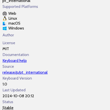
pt_international
Supported Platforms
Web
Linux
macOS
Windows
Author
License
MIT
Documentation
Keyboard help
Source
release/p/pt_international
Keyboard Version
1.0
Last Updated
2024-10-08 20:12
Status
Stable