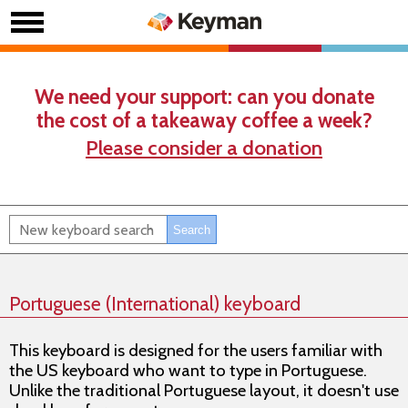
We need your support: can you donate
the cost of a takeaway coffee a week?
Please consider a donation
Portuguese (International) keyboard
This keyboard is designed for the users familiar with
the US keyboard who want to type in Portuguese.
Unlike the traditional Portuguese layout, it doesn't use