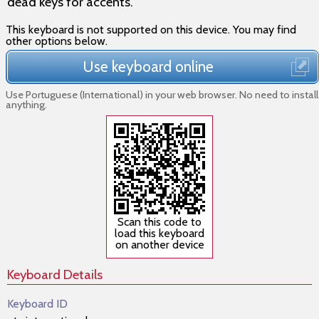
dead keys for accents.
This keyboard is not supported on this device. You may find
other options below.
Use keyboard online
Use Portuguese (International) in your web browser. No need to install
anything.
Scan this code to
load this keyboard
on another device
Keyboard Details
Keyboard ID