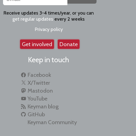
Receive updates 3-4 times/year, or you can
get regular updates
every 2 weeks
Privacy policy
Get involved
Donate
Keep in touch
Facebook
X/Twitter
Mastodon
YouTube
Keyman blog
GitHub
Keyman Community