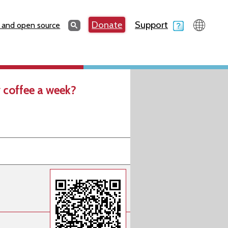
Search
Donate
Support
Search
 and open source
 coffee a week?