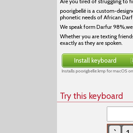
Are you tired of struggling to f
poorigbellé is a custom-design
phonetic needs of African Darf
We speak form Darfur 98%,we
Whether you are texting friends
exactly as they are spoken.
Install keyboard
Installs poorigbelle.kmp for macOS on
Try this keyboard