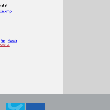
ntal
lle.kmp
Fur
Masalit
more >>