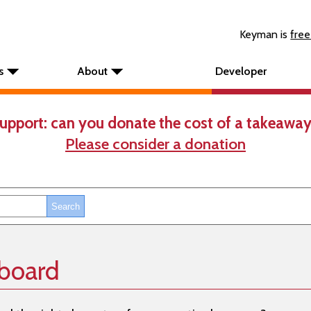
Keyman is
free
s
About
Developer
upport: can you donate the cost of a takeaway
Please consider a donation
yboard