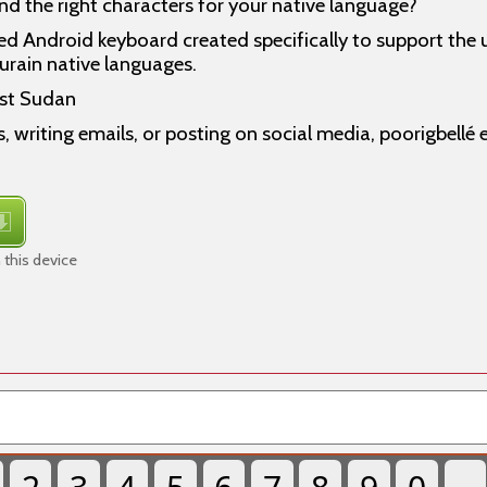
ind the right characters for your native language?
ed Android keyboard created specifically to support the 
urain native languages.
st Sudan
, writing emails, or posting on social media, poorigbellé
 this device