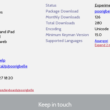
e
Status
Experime
Package Download
poorigbe
ws
Monthly Downloads
126
Total Downloads
280
Encoding
Unicode
and iPad
Minimum Keyman Version
15.0
d
Supported Languages
Assangori
 web
Expand 2 
elp
al/p/poorigbelle
7 18:20
com/keyboards/poorigbelle
Keep in touch