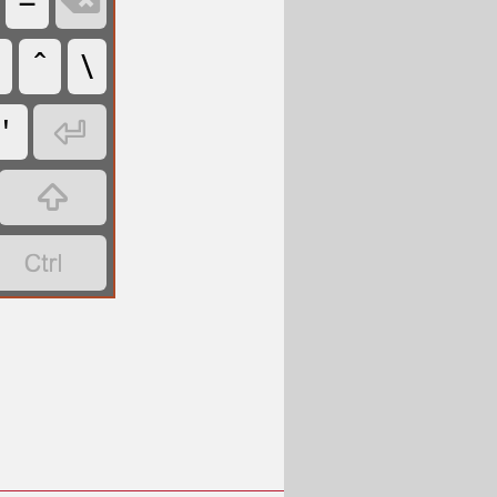
=

\
'


