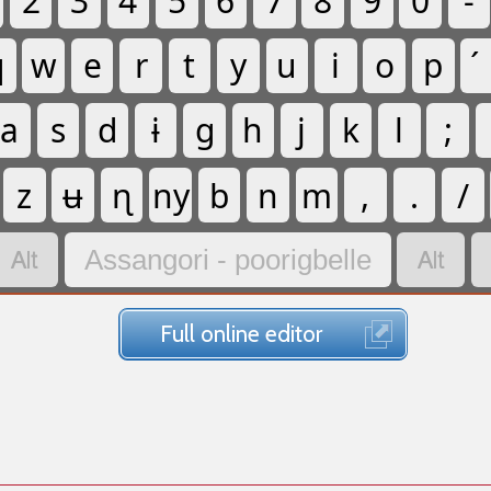
2
3
4
5
6
7
8
9
0
-
q
w
e
r
t
y
u
i
o
p
a
s
d
ɨ
g
h
j
k
l
;
z
ʉ
ɳ
ny
b
n
m
,
.
/


Assangori - poorigbelle
Full online editor