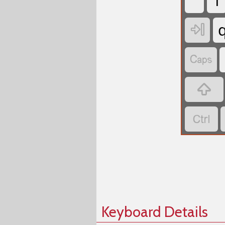
`
1




Keyboard Details