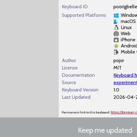
Keyboard ID
poorigbell
Supported Platforms
Windo
macOS
Linux
Web
iPhone 
Androi
Mobile
Author
pojor
License
MIT
Documentation
Keyboard h
Source
experiment
Keyboard Version
1.0
Last Updated
2026-04-2
Permanent link to this keyboard:
https://keyman.
Keep me updated