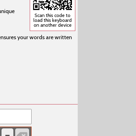
unique
Scan this code to
load this keyboard
on another device
 ensures your words are written