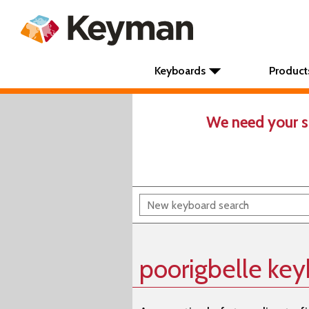
Keyboards
Product
We need your s
poorigbelle ke