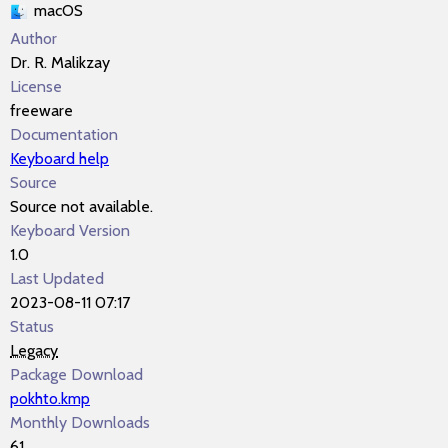
macOS
Author
Dr. R. Malikzay
License
freeware
Documentation
Keyboard help
Source
Source not available.
Keyboard Version
1.0
Last Updated
2023-08-11 07:17
Status
Legacy
Package Download
pokhto.kmp
Monthly Downloads
61