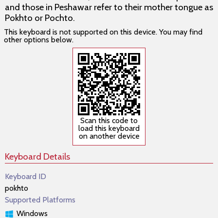
and those in Peshawar refer to their mother tongue as
Pokhto or Pochto.
This keyboard is not supported on this device. You may find
other options below.
Scan this code to
load this keyboard
on another device
Keyboard Details
Keyboard ID
pokhto
Supported Platforms
Windows