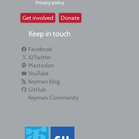
Privacy policy
Get involved
Donate
Keep in touch
Facebook
X/Twitter
Mastodon
YouTube
Keyman blog
GitHub
Keyman Community