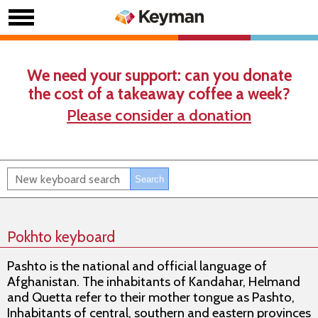
We need your support: can you donate
the cost of a takeaway coffee a week?
Please consider a donation
Pokhto keyboard
Pashto is the national and official language of
Afghanistan. The inhabitants of Kandahar, Helmand
and Quetta refer to their mother tongue as Pashto,
Inhabitants of central, southern and eastern provinces