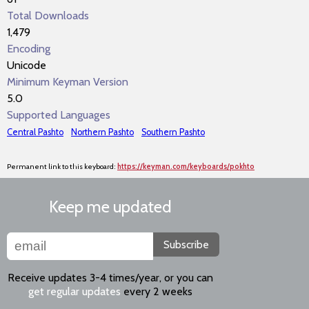
Total Downloads
1,479
Encoding
Unicode
Minimum Keyman Version
5.0
Supported Languages
Central Pashto
Northern Pashto
Southern Pashto
Permanent link to this keyboard:
https://keyman.com/keyboards/pokhto
Keep me updated
Subscribe
Receive updates 3-4 times/year, or you can
get regular updates
every 2 weeks