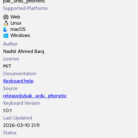
pak_urdu_phonetic
Supported Platforms
Web
Linux
macOS
Windows
Author
Nashit Ahmed Barq
License
MIT
Documentation
Keyboard help
Source
release/p/pak_urdu_phonetic
Keyboard Version
1.0.1
Last Updated
2026-03-10 21:11
Status