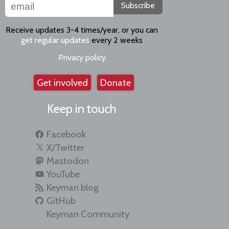
Subscribe
Receive updates 3-4 times/year, or you can
get regular updates
every 2 weeks
Privacy policy
Get involved
Donate
Keep in touch
Facebook
X/Twitter
Mastodon
YouTube
Keyman blog
GitHub
Keyman Community