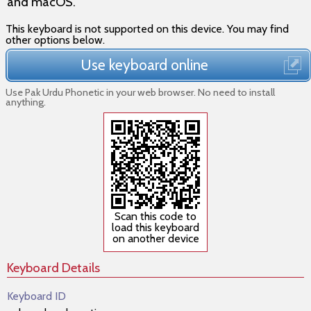
and macOS
.
This keyboard is not supported on this device. You may find
other options below.
Use keyboard online
Use Pak Urdu Phonetic in your web browser. No need to install
anything.
Scan this code to
load this keyboard
on another device
Keyboard Details
Keyboard ID