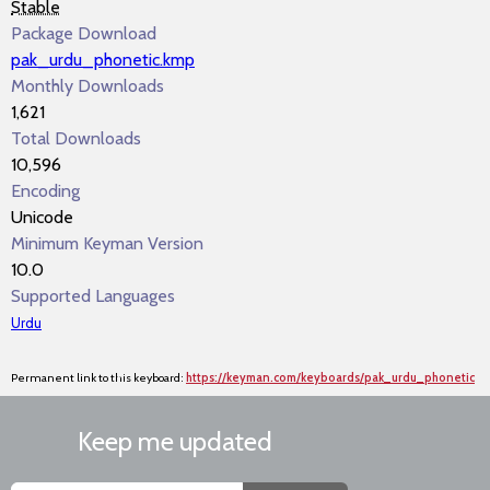
Stable
Package Download
pak_urdu_phonetic.kmp
Monthly Downloads
1,621
Total Downloads
10,596
Encoding
Unicode
Minimum Keyman Version
10.0
Supported Languages
Urdu
Permanent link to this keyboard:
https://keyman.com/keyboards/pak_urdu_phonetic
Keep me updated