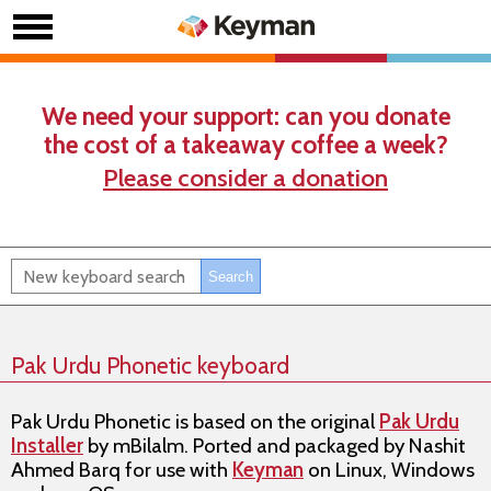
We need your support: can you donate
the cost of a takeaway coffee a week?
Please consider a donation
Pak Urdu Phonetic keyboard
Pak Urdu Phonetic
is based on the original
Pak Urdu
Installer
by
mBilalm
. Ported and packaged by
Nashit
Ahmed Barq
for use with
Keyman
on
Linux, Windows