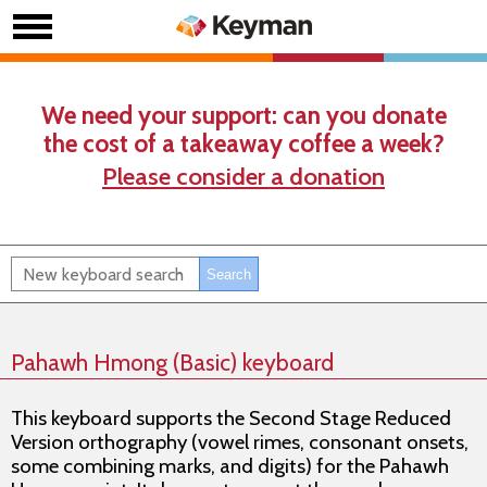
We need your support: can you donate
the cost of a takeaway coffee a week?
Please consider a donation
Pahawh Hmong (Basic) keyboard
This keyboard supports the Second Stage Reduced
Version orthography (vowel rimes, consonant onsets,
some combining marks, and digits) for the Pahawh