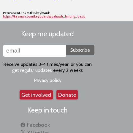
Permanent link to this keyboard:
https://keyman.com/keyboards/pahawh_hmong_basic
Keep me updated
Subscribe
Receive updates 3-4 times/year, or you can
get regular updates
every 2 weeks
Privacy policy
Get involved
Donate
Keep in touch
Facebook
X/Twitter