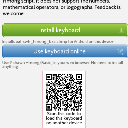
Hmong script. It does not support the numbers,
mathematical operators, or logographs. Feedback is
welcome.
Install keyboard
Installs pahawh_hmong_basic.kmp for Android on this device
Use keyboard online
Use Pahawh Hmong (Basic) in your web browser. No need to install
anything.
Scan this code to
load this keyboard
on another device