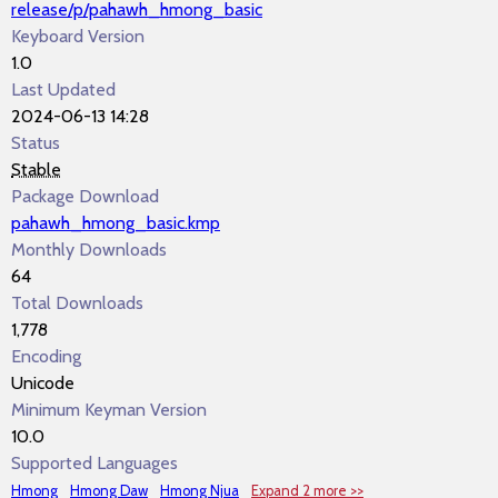
release/p/pahawh_hmong_basic
Keyboard Version
1.0
Last Updated
2024-06-13 14:28
Status
Stable
Package Download
pahawh_hmong_basic.kmp
Monthly Downloads
64
Total Downloads
1,778
Encoding
Unicode
Minimum Keyman Version
10.0
Supported Languages
Hmong
Hmong Daw
Hmong Njua
Expand 2 more >>