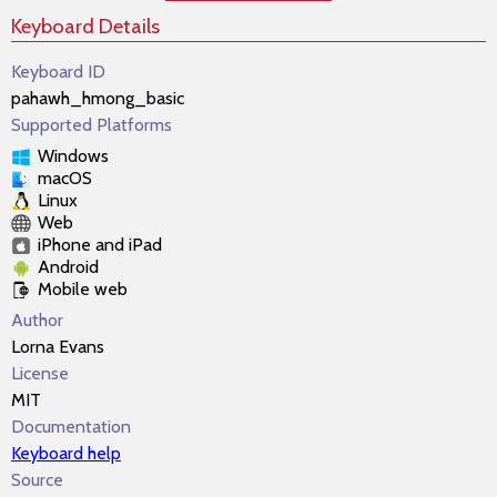
Keyboard Details
Keyboard ID
pahawh_hmong_basic
Supported Platforms
Windows
macOS
Linux
Web
iPhone and iPad
Android
Mobile web
Author
Lorna Evans
License
MIT
Documentation
Keyboard help
Source